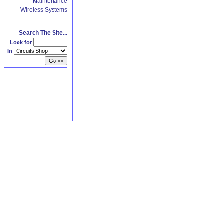
Maintenance
Wireless Systems
Search The Site...
Look for
In