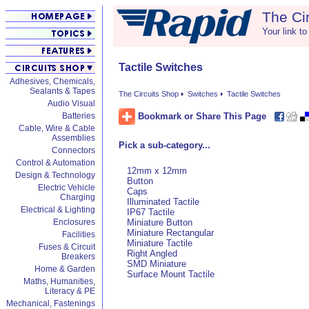
The Ci
Your link to
Tactile Switches
Adhesives, Chemicals,
Sealants & Tapes
The Circuits Shop
Switches
Tactile Switches
Audio Visual
Bookmark or Share This Page
Batteries
Cable, Wire & Cable
Assemblies
Pick a sub-category...
Connectors
Control & Automation
12mm x 12mm
Design & Technology
Button
Electric Vehicle
Caps
Charging
Illuminated Tactile
Electrical & Lighting
IP67 Tactile
Enclosures
Miniature Button
Miniature Rectangular
Facilities
Miniature Tactile
Fuses & Circuit
Right Angled
Breakers
SMD Miniature
Home & Garden
Surface Mount Tactile
Maths, Humanities,
Literacy & PE
Mechanical, Fastenings