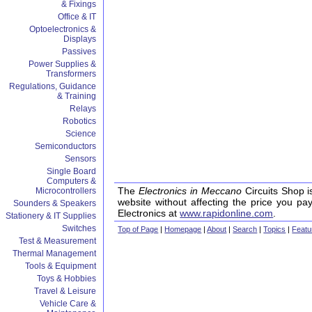
& Fixings
Office & IT
Optoelectronics &
Displays
Passives
Power Supplies &
Transformers
Regulations, Guidance
& Training
Relays
Robotics
Science
Semiconductors
Sensors
Single Board
Computers &
The
Electronics in Meccano
Circuits Shop i
Microcontrollers
website without affecting the price you pa
Sounders & Speakers
Electronics at
www.rapidonline.com
.
Stationery & IT Supplies
Switches
Top of Page
|
Homepage
|
About
|
Search
|
Topics
|
Featu
Test & Measurement
Thermal Management
Tools & Equipment
Toys & Hobbies
Travel & Leisure
Vehicle Care &