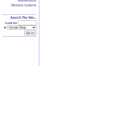
Maintenance
Wireless Systems
Search The Site...
Look for
In