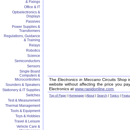
& Fixings
Office & IT
Optoelectronics &
Displays
Passives
Power Supplies &
Transformers
Regulations, Guidance
& Training
Relays
Robotics
Science
Semiconductors
Sensors
Single Board
Computers &
The
Electronics in Meccano
Circuits Shop i
Microcontrollers
website without affecting the price you pa
Sounders & Speakers
Electronics at
www.rapidonline.com
.
Stationery & IT Supplies
Switches
Top of Page
|
Homepage
|
About
|
Search
|
Topics
|
Featu
Test & Measurement
Thermal Management
Tools & Equipment
Toys & Hobbies
Travel & Leisure
Vehicle Care &