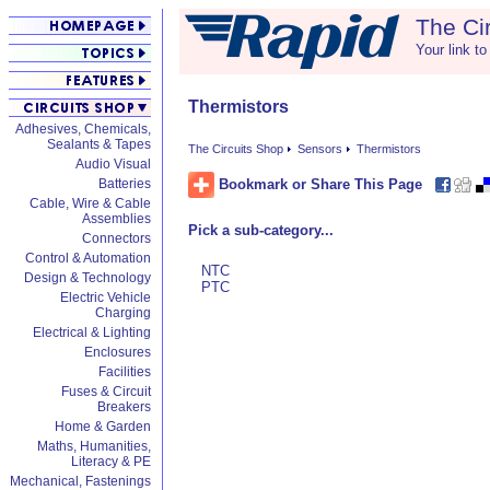
The Ci
Your link to
Thermistors
Adhesives, Chemicals,
Sealants & Tapes
The Circuits Shop
Sensors
Thermistors
Audio Visual
Bookmark or Share This Page
Batteries
Cable, Wire & Cable
Assemblies
Pick a sub-category...
Connectors
Control & Automation
NTC
Design & Technology
PTC
Electric Vehicle
Charging
Electrical & Lighting
Enclosures
Facilities
Fuses & Circuit
Breakers
Home & Garden
Maths, Humanities,
Literacy & PE
Mechanical, Fastenings