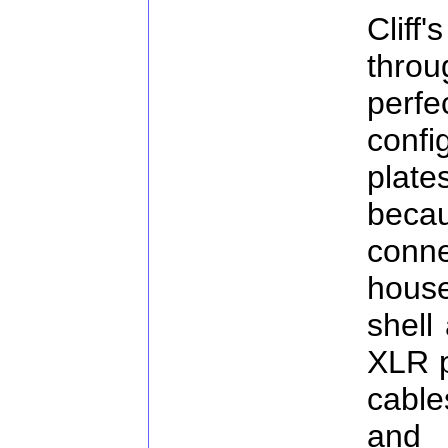
Cliff
thro
perf
conf
plate
bec
conne
hous
shell
XLR p
cable
and i