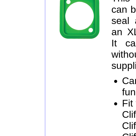
can b
seal 
an X
It c
witho
suppl
Ca
fun
Fit
Cli
Cli