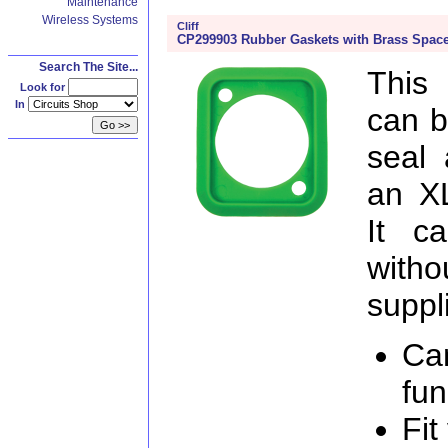
Maintenance
Wireless Systems
Cliff
CP299903 Rubber Gaskets with Brass Space
Search The Site...
This
Look for
In
can b
seal 
an X
It c
witho
suppl
Ca
fun
Fit