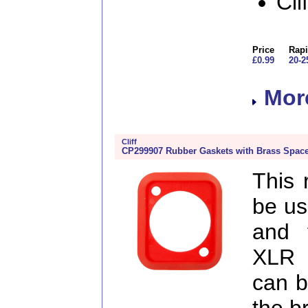
Cli
Price
Rapi
£0.99
20-2
More
Cliff
CP299907 Rubber Gaskets with Brass Space
This 
be us
and 
XLR 
can b
the b