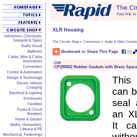
The Ci
Your link to
XLR Housing
Adhesives, Chemicals,
Sealants & Tapes
The Circuits Shop
Connectors
Audio & Video Conne
Audio Visual
Bookmark or Share This Page
Batteries
Cable, Wire & Cable
Assemblies
Cliff
CP299902 Rubber Gaskets with Brass Space
Connectors
Control & Automation
This
Design & Technology
Electric Vehicle
Charging
can b
Electrical & Lighting
Enclosures
seal 
Facilities
Fuses & Circuit
an X
Breakers
Home & Garden
It c
Maths, Humanities,
Literacy & PE
witho
Mechanical, Fastenings