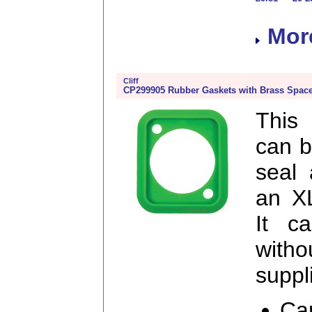
More
Cliff
CP299905 Rubber Gaskets with Brass Space
This
can b
seal 
an X
It c
witho
suppl
Ca