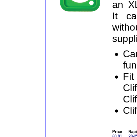
an X
It c
witho
suppl
Ca
fun
Fit
Cli
Cli
Cli
Price
Rapi
£0.81
20-2