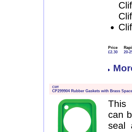
Cli
Cli
Cli
Price
Rapi
£2.30
20-2
More
Cliff
CP299904 Rubber Gaskets with Brass Space
This
can b
seal 