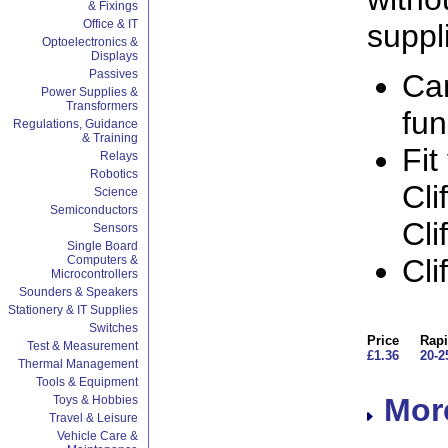
& Fixings
Office & IT
suppl
Optoelectronics &
Displays
Passives
Ca
Power Supplies &
Transformers
fun
Regulations, Guidance
& Training
Fit
Relays
Robotics
Cli
Science
Semiconductors
Cli
Sensors
Single Board
Computers &
Cli
Microcontrollers
Sounders & Speakers
Stationery & IT Supplies
Switches
Price
Rapi
Test & Measurement
£1.36
20-2
Thermal Management
Tools & Equipment
More
Toys & Hobbies
Travel & Leisure
Vehicle Care &