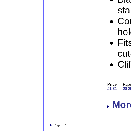
sta
Co
ho
Fit
cut
Cl
Price
Rapi
£1.31
20-2
More
Page: 1