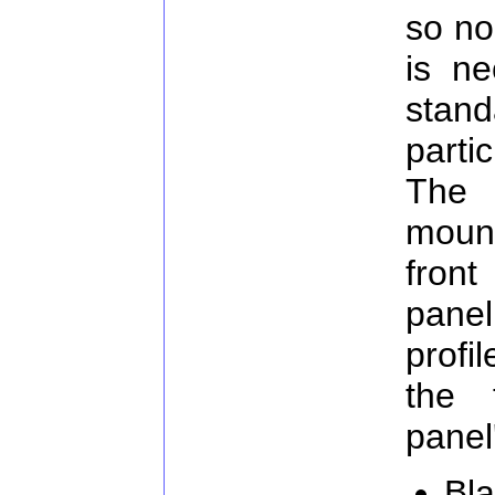
so no
is ne
stan
parti
The 
moun
fron
pane
prof
the 
panel
Bla