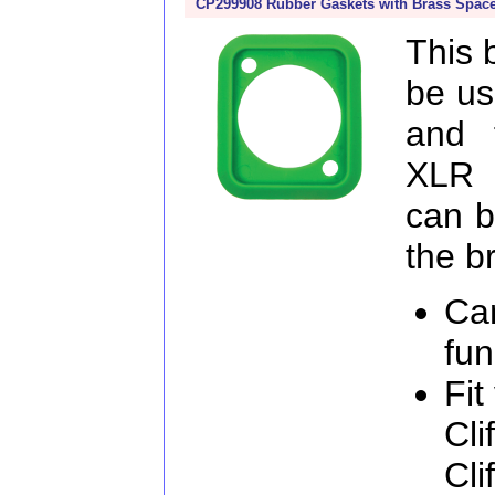
CP299908 Rubber Gaskets with Brass Space
This 
be us
and 
XLR 
can b
the b
Ca
fun
Fit
Cli
Cli