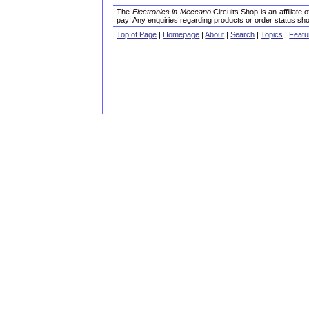
The
Electronics in Meccano
Circuits Shop is an affiliate
pay! Any enquiries regarding products or order status sho
Top of Page
|
Homepage
|
About
|
Search
|
Topics
|
Featu