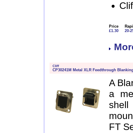
Cli
Price
Rapi
£1.30
20-2
More
Cliff
CP30241M Metal XLR Feedthrough Blanking
A Bla
a me
shel
mount
FT Ser