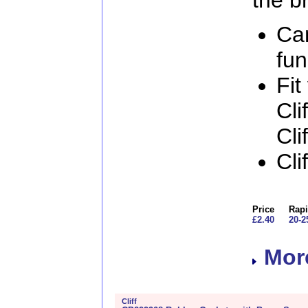
Ca
fun
Fit
Cli
Cli
Cli
Price
Rapi
£2.40
20-2
More
Cliff