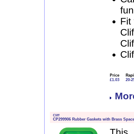
fun
Fit
Cli
Cli
Cli
Price
Rapi
£1.03
20-2
More
Cliff
CP299906 Rubber Gaskets with Brass Space
This 