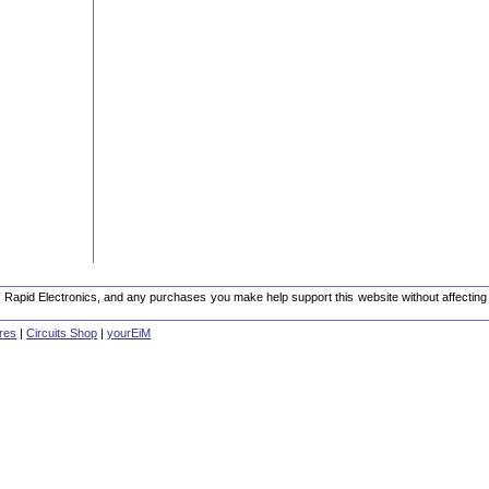
 of Rapid Electronics, and any purchases you make help support this website without affecting
res
|
Circuits Shop
|
yourEiM