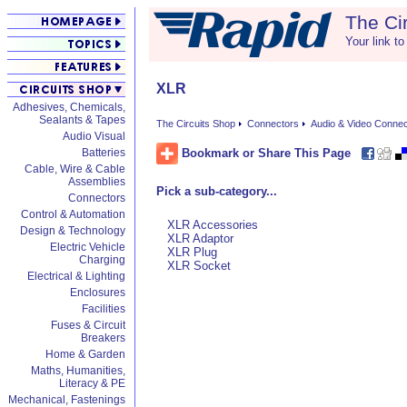
The Ci
Your link to
XLR
Adhesives, Chemicals,
Sealants & Tapes
The Circuits Shop
Connectors
Audio & Video Conne
Audio Visual
Bookmark or Share This Page
Batteries
Cable, Wire & Cable
Assemblies
Pick a sub-category...
Connectors
Control & Automation
XLR Accessories
Design & Technology
XLR Adaptor
Electric Vehicle
XLR Plug
Charging
XLR Socket
Electrical & Lighting
Enclosures
Facilities
Fuses & Circuit
Breakers
Home & Garden
Maths, Humanities,
Literacy & PE
Mechanical, Fastenings