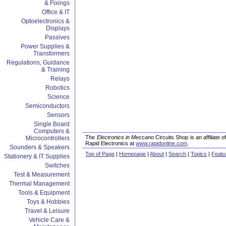
& Fixings
Office & IT
Optoelectronics &
Displays
Passives
Power Supplies &
Transformers
Regulations, Guidance
& Training
Relays
Robotics
Science
Semiconductors
Sensors
Single Board
Computers &
The
Electronics in Meccano
Circuits Shop is an affiliate
Microcontrollers
Rapid Electronics at
www.rapidonline.com
.
Sounders & Speakers
Top of Page
|
Homepage
|
About
|
Search
|
Topics
|
Featu
Stationery & IT Supplies
Switches
Test & Measurement
Thermal Management
Tools & Equipment
Toys & Hobbies
Travel & Leisure
Vehicle Care &