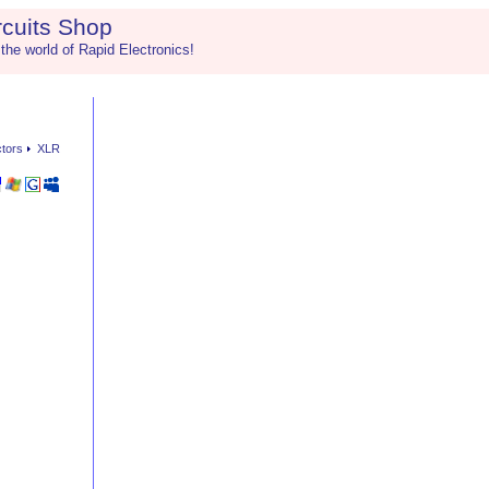
rcuits Shop
 the world of Rapid Electronics!
ctors
XLR