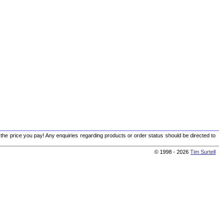
 the price you pay! Any enquiries regarding products or order status should be directed to
© 1998 - 2026
Tim Surtell