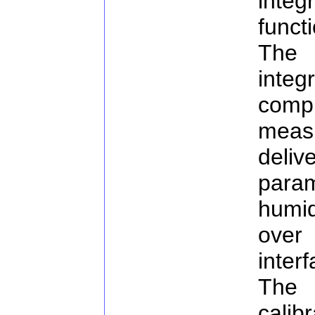
inte
funct
The 
inte
comp
measu
deli
para
humi
over
inter
The 
cal