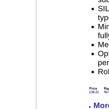
SIL
ty
Min
ful
Mec
Op
per
Ro
Price
Rap
£38.21
50-
More