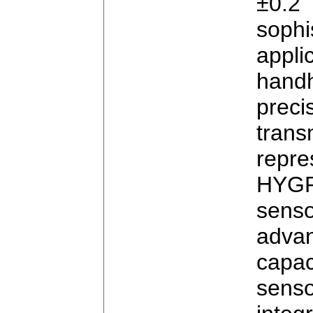
±0.
sop
appl
hand
pre
tran
repr
HYGR
sen
adva
capac
sens