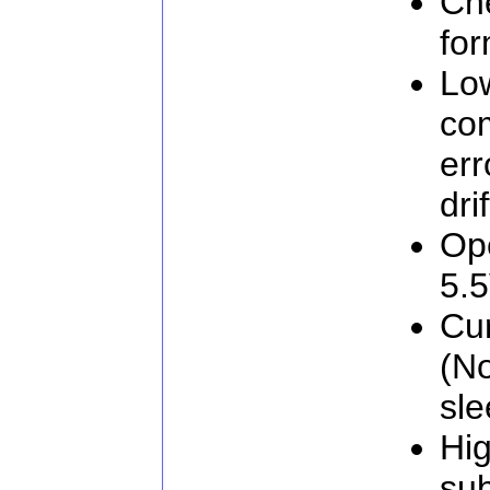
Che
for
Low
co
err
drif
Ope
5.
Cu
(No
sl
Hig
sub