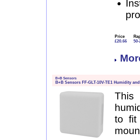
Ins
pr
Price
Rap
£20.66
50-
More
B+B Sensors
B+B Sensors FF-GLT-10V-TE1 Humidity and
This
humid
to fi
mou