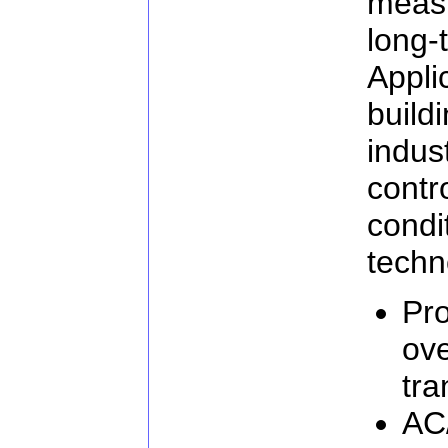
meas
long
Appli
buil
indus
cont
cond
techn
Pro
ove
tra
AC