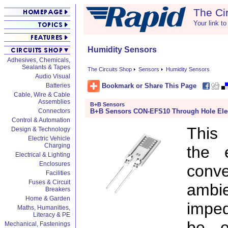
The Ci
Your link to
Humidity Sensors
Adhesives, Chemicals,
Sealants & Tapes
The Circuits Shop
Sensors
Humidity Sensors
Audio Visual
Bookmark or Share This Page
Batteries
Cable, Wire & Cable
Assemblies
B+B Sensors
B+B Sensors CON-EFS10 Through Hole Elect
Connectors
Control & Automation
This 
Design & Technology
Electric Vehicle
Charging
the e
Electrical & Lighting
Enclosures
conv
Facilities
Fuses & Circuit
ambi
Breakers
Home & Garden
imped
Maths, Humanities,
Literacy & PE
be el
Mechanical, Fastenings