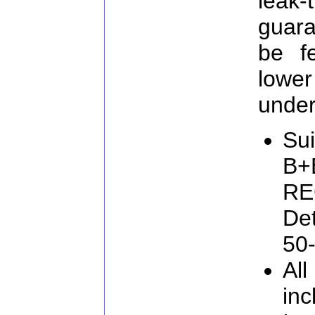
lea
guara
be f
lowe
under
Sui
B+
RE
De
50
All
inc