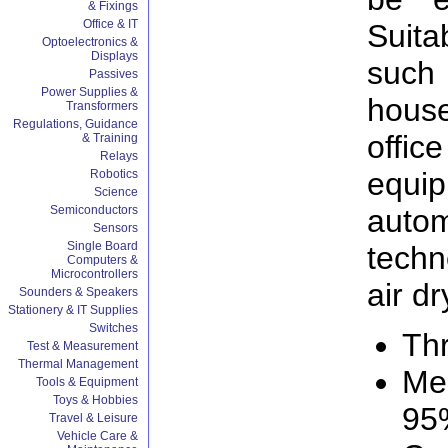
& Fixings
Office & IT
Suita
Optoelectronics &
Displays
such
Passives
Power Supplies &
hous
Transformers
Regulations, Guidance
offi
& Training
Relays
equ
Robotics
Science
aut
Semiconductors
Sensors
Single Board
techn
Computers &
Microcontrollers
air dr
Sounders & Speakers
Stationery & IT Supplies
Switches
Th
Test & Measurement
Thermal Management
Me
Tools & Equipment
Toys & Hobbies
95
Travel & Leisure
Vehicle Care &