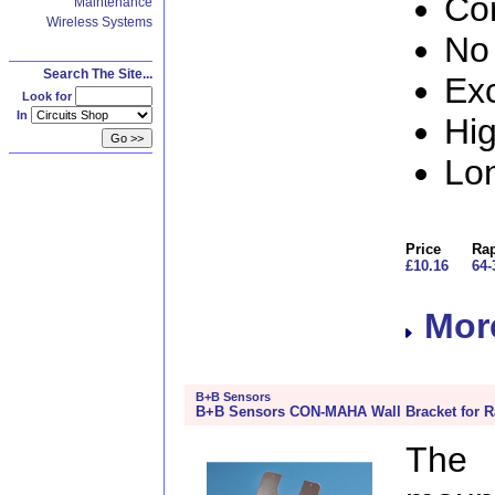
Co
Maintenance
Wireless Systems
No 
Search The Site...
Exc
Look for
In
Hig
Lon
Price
Rap
£10.16
64-
More
B+B Sensors
B+B Sensors CON-MAHA Wall Bracket for Ra
The