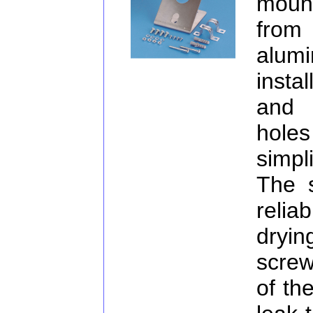
moun
from
alum
insta
and 
hole
simpl
The s
relia
dryin
screw
of th