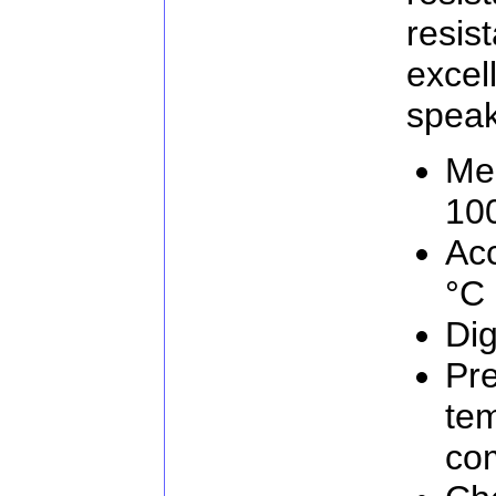
resi
excel
speaks
Me
10
Acc
°C
Dig
Pre
te
co