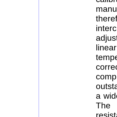
man
the
inte
adju
linea
temp
corre
compu
outst
a wid
The
resis