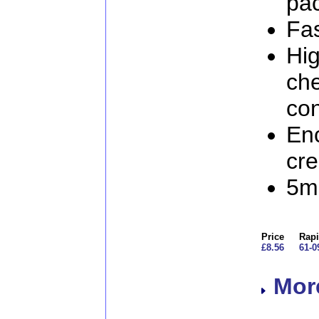
pa
Fas
Hig
ch
co
Enc
cr
5mm
Price
Rapi
£8.56
61-0
More