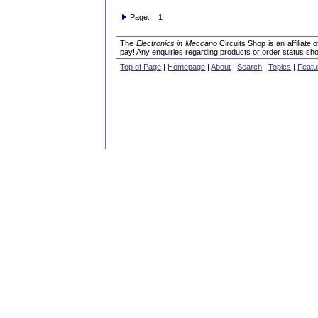
Page: 1
The
Electronics in Meccano
Circuits Shop is an affiliate
pay! Any enquiries regarding products or order status sho
Top of Page
|
Homepage
|
About
|
Search
|
Topics
|
Featu