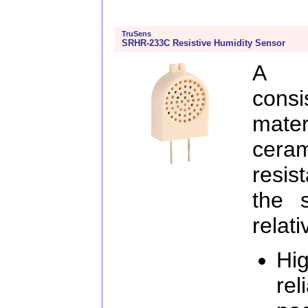
TruSens
SRHR-233C Resistive Humidity Sensor
A m
consi
mate
ceram
resis
the 
relat
Hig
rel