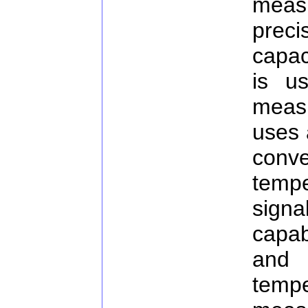
measu
preci
capac
is u
meas
uses 
conv
tempe
signa
capab
and 
temp