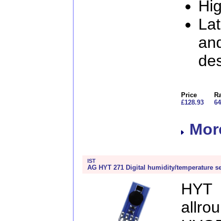
Hi
Lat
and
de
Price
Ra
£128.93
64
More
IST
AG HYT 271 Digital humidity/temperature s
HYT 
allr