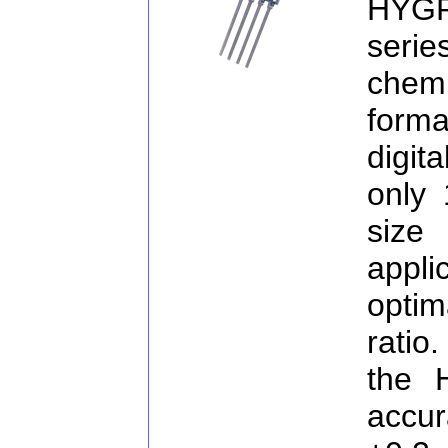
HYG
serie
chemi
forma
digit
only
size
appli
optim
ratio
the 
accur