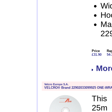
Wi
Ho
Man
22
Price
Rap
£31.90
54-
More
Velcro Europe S.A.
VELCRO® Brand 22902033099925 ONE-WRAP®
This
25m