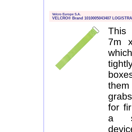
Velcro Europe S.A.
VELCRO® Brand 1010005043407 LOGISTRA
This
7m x
which
tight
boxe
them 
grabs
for f
a su
devic