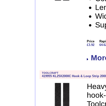
Le
Wi
Sup
Price
Rapi
£3.92
64-6
More
TOOLCRAFT
419955 KL25X2000C Hook & Loop Strip 2000
Heav
hook
Toolcr