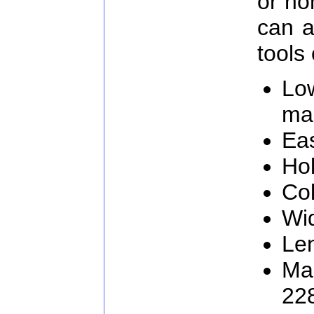
or ho
can a
tools 
Lo
ma
Eas
Hol
Col
Wi
Le
Man
22