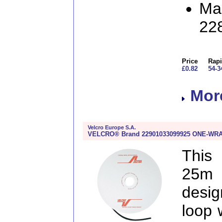
Man
22
Price
Rapi
£0.82
54-3
More
Velcro Europe S.A.
VELCRO® Brand 22901033099925 ONE-WRAP®
This
25m
desig
loop 