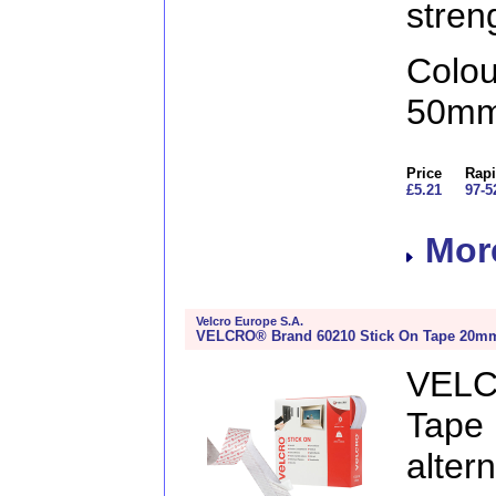
stren
Colo
50mm
Price
Rapi
£5.21
97-5
More
Velcro Europe S.A.
VELCRO® Brand 60210 Stick On Tape 20mm
VELC
Tape
alte