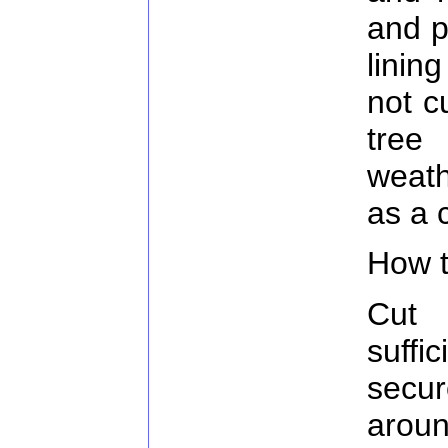
and p
linin
not c
tre
weath
as a c
How t
Cut 
suff
secu
arou