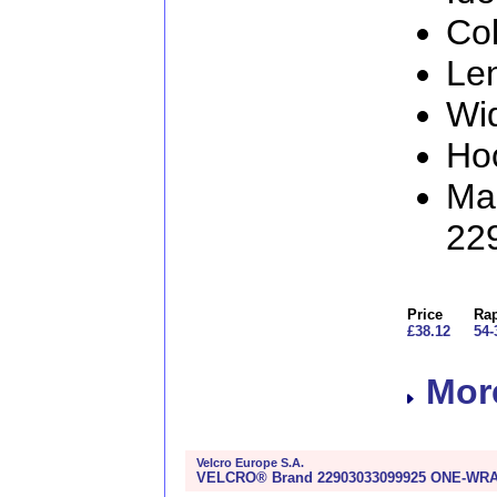
Col
Le
Wi
Ho
Man
22
Price
Rap
£38.12
54-
More
Velcro Europe S.A.
VELCRO® Brand 22903033099925 ONE-WRAP®