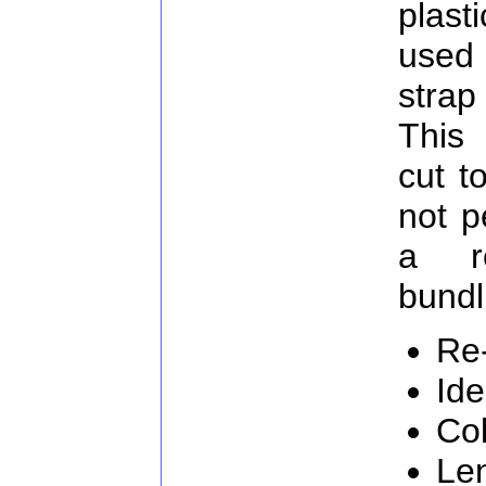
plast
used
strap
This 
cut t
not p
a re
bundl
Re
Ide
Col
Le