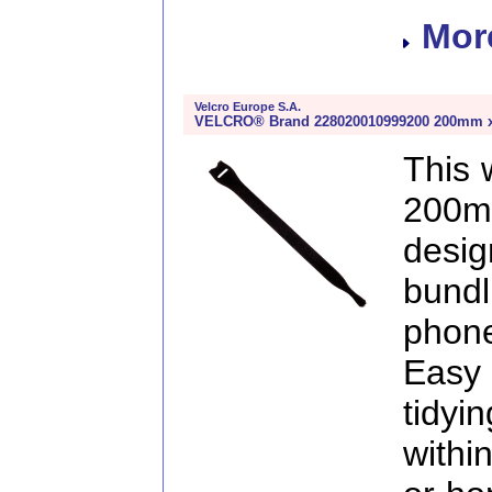
More
Velcro Europe S.A.
VELCRO® Brand 228020010999200 200mm x 2
This
200m
desig
bund
phon
Easy 
tidy
withi