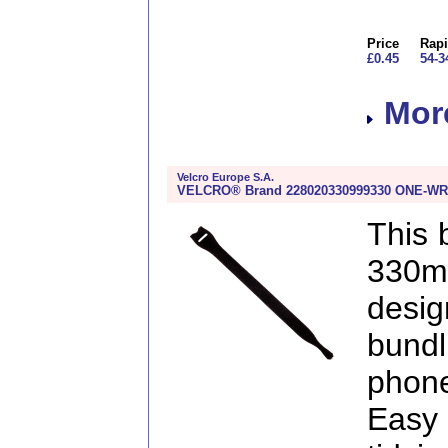
Price
Rapi
£0.45
54-3
More
Velcro Europe S.A.
VELCRO® Brand 228020330999330 ONE-WRA
This
330m
desig
bund
phon
Easy 