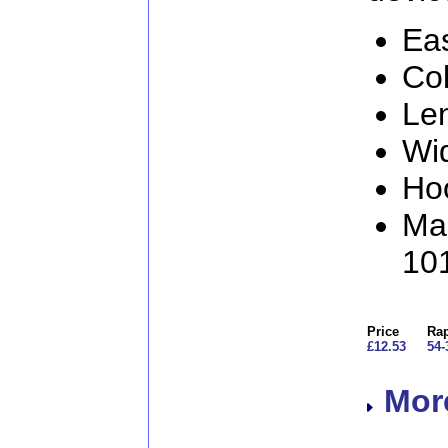
Eas
Col
Le
Wi
Ho
Man
10
Price
Rap
£12.53
54-
More