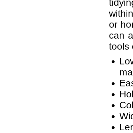
tidy
withi
or ho
can a
tools 
Lo
ma
Eas
Hol
Col
Wi
Le