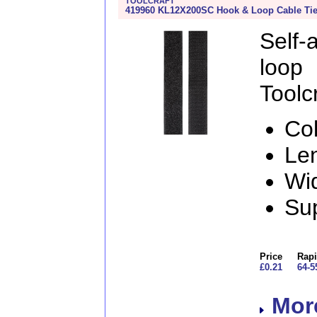
TOOLCRAFT
419960 KL12X200SC Hook & Loop Cable Tie
Self
loo
Toolcr
Col
Le
Wi
Sup
Price
Rapi
£0.21
64-5
More