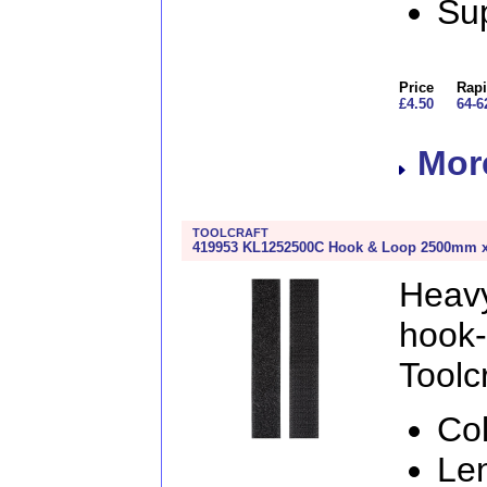
Sup
Price
Rapi
£4.50
64-6
More
TOOLCRAFT
419953 KL1252500C Hook & Loop 2500mm x 
Heav
hook
Toolcr
Col
Le