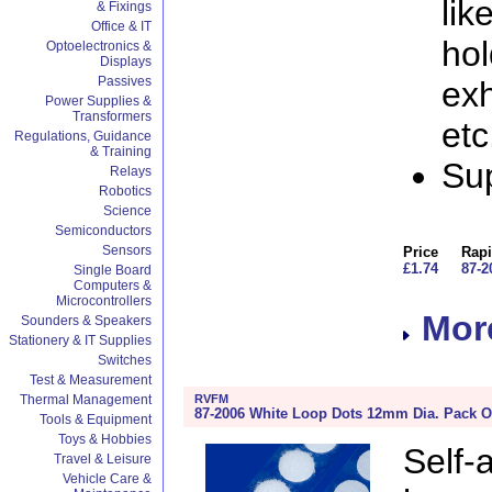
lik
& Fixings
Office & IT
hol
Optoelectronics &
Displays
Passives
exh
Power Supplies &
Transformers
etc
Regulations, Guidance
& Training
Sup
Relays
Robotics
Science
Semiconductors
Sensors
Price
Rapi
£1.74
87-2
Single Board
Computers &
Microcontrollers
More
Sounders & Speakers
Stationery & IT Supplies
Switches
Test & Measurement
RVFM
Thermal Management
87-2006 White Loop Dots 12mm Dia. Pack O
Tools & Equipment
Toys & Hobbies
Self
Travel & Leisure
Vehicle Care &