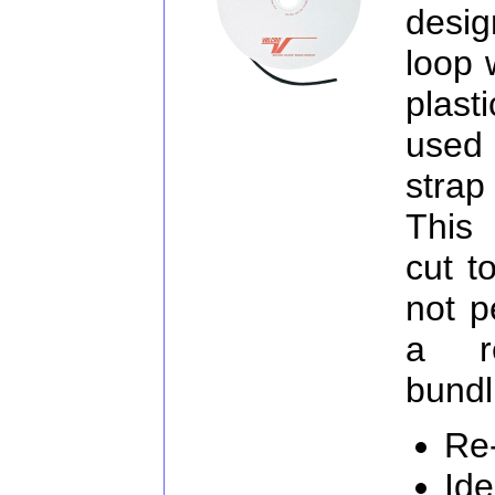
desig
loop 
plast
used
strap
This 
cut t
not p
a re
bundl
Re
Ide