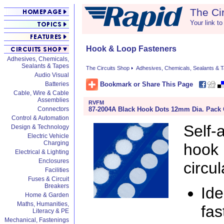
The Ci
Your link to
Hook & Loop Fasteners
Adhesives, Chemicals,
Sealants & Tapes
The Circuits Shop
Adhesives, Chemicals, Sealants & 
Audio Visual
Bookmark or Share This Page
Batteries
Cable, Wire & Cable
Assemblies
RVFM
87-2004A Black Hook Dots 12mm Dia. Pack 
Connectors
Control & Automation
Self
Design & Technology
Electric Vehicle
Charging
hook 
Electrical & Lighting
Enclosures
circul
Facilities
Fuses & Circuit
Breakers
Ide
Home & Garden
Maths, Humanities,
fas
Literacy & PE
Mechanical, Fastenings