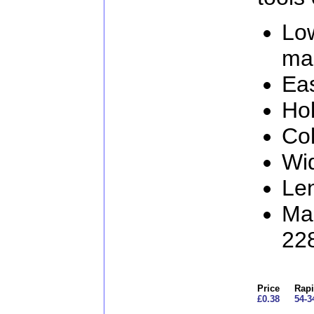
Lo
ma
Eas
Hol
Col
Wi
Le
Man
22
Price
Rapi
£0.38
54-3