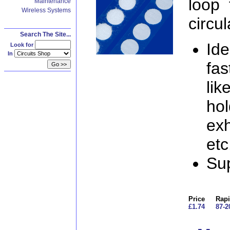
loop 
Maintenance
Wireless Systems
circul
Search The Site...
Ide
Look for
In
fas
lik
hol
exh
etc
Sup
Price
Rapi
£1.74
87-2