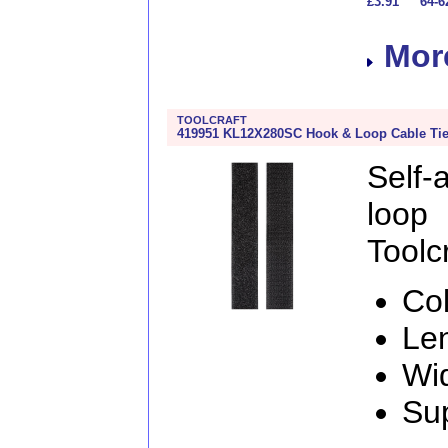
£3.91
64-6
More
TOOLCRAFT
419951 KL12X280SC Hook & Loop Cable Tie
Self
loo
Toolcr
Col
Le
Wi
Sup