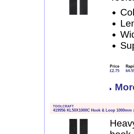
Col
Le
Wi
Sup
Price
Rapi
£2.75
64-5
More
TOOLCRAFT
419956 KL50X1000C Hook & Loop 1000mm x 
Heav