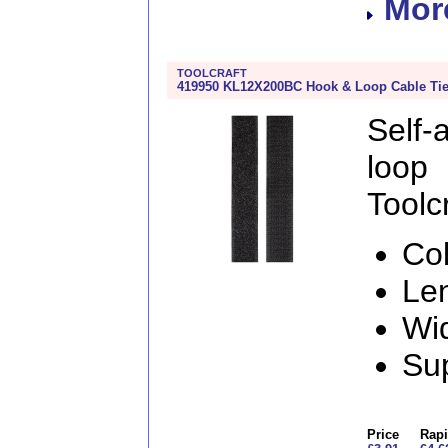
More
TOOLCRAFT
419950 KL12X200BC Hook & Loop Cable Ti
Self
loo
Toolcr
Col
Le
Wi
Sup
Price
Rapi