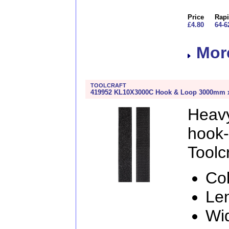
Price
Rapi
£4.80
64-6
More
TOOLCRAFT
419952 KL10X3000C Hook & Loop 3000mm x 
Heav
hook
Toolcr
Col
Le
Wi