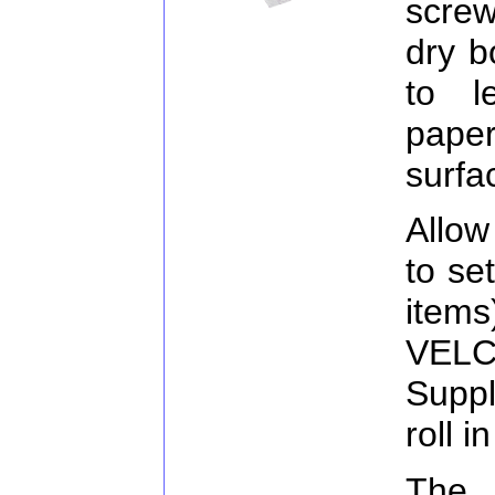
screw
dry b
to l
paper
surfa
Allow
to se
item
VELC
Suppl
roll i
The 