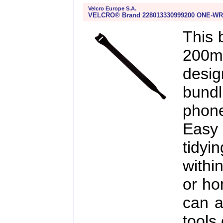
Velcro Europe S.A.
VELCRO® Brand 228013330999200 ONE-WRA
This
200m
desig
bund
phon
Easy 
tidy
withi
or ho
can a
tools 