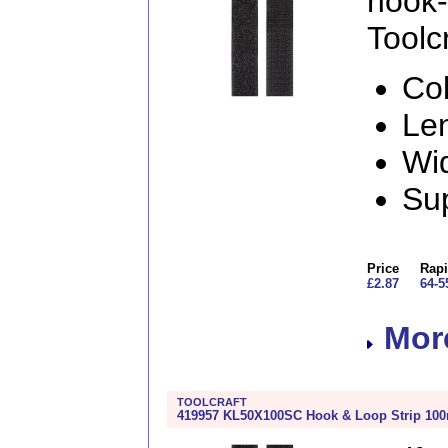
hook
Toolcr
Col
Le
Wi
Sup
Price
Rapi
£2.87
64-5
More
TOOLCRAFT
419957 KL50X100SC Hook & Loop Strip 100