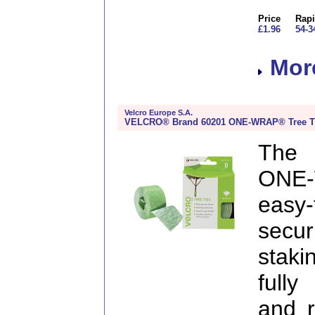
Price
Rapi
£1.96
54-3
More
Velcro Europe S.A.
VELCRO® Brand 60201 ONE-WRAP® Tree T
The
ONE-
easy
secu
staki
fully
and r