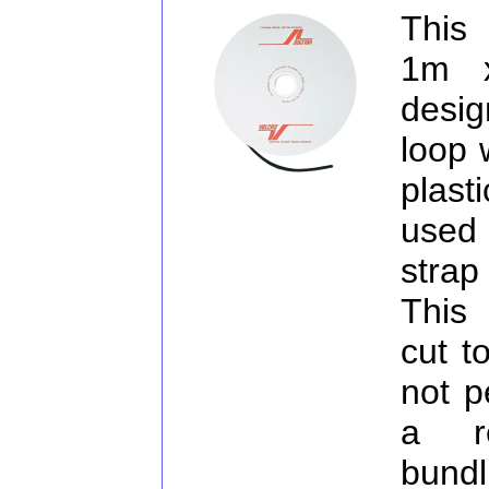
This
1m 
desig
loop 
plast
used
strap
This 
cut t
not p
a re
bundl