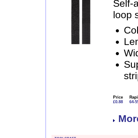
Self
loop s
Col
Le
Wi
Sup
str
Price
Rapi
£0.88
64-5
More