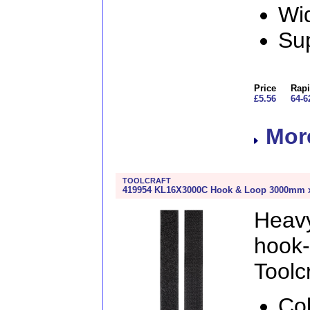
Wi
Sup
Price
Rapi
£5.56
64-6
More
TOOLCRAFT
419954 KL16X3000C Hook & Loop 3000mm x 
Heav
hook
Toolcr
Col