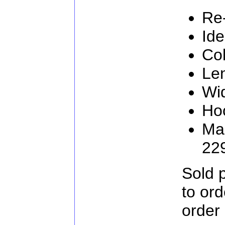
Re
Ide
Col
Le
Wi
Ho
Man
22
Sold 
to or
order 