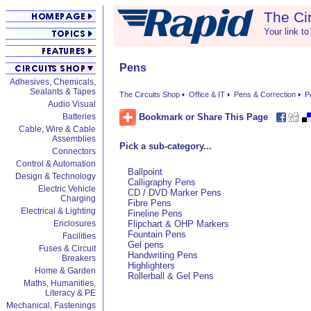
The Ci
Your link to
Pens
Adhesives, Chemicals,
Sealants & Tapes
The Circuits Shop
Office & IT
Pens & Correction
P
Audio Visual
Bookmark or Share This Page
Batteries
Cable, Wire & Cable
Assemblies
Pick a sub-category...
Connectors
Control & Automation
Ballpoint
Design & Technology
Calligraphy Pens
Electric Vehicle
CD / DVD Marker Pens
Charging
Fibre Pens
Electrical & Lighting
Fineline Pens
Enclosures
Flipchart & OHP Markers
Fountain Pens
Facilities
Gel pens
Fuses & Circuit
Handwriting Pens
Breakers
Highlighters
Home & Garden
Rollerball & Gel Pens
Maths, Humanities,
Literacy & PE
Mechanical, Fastenings