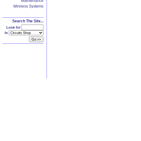
Maintenance
Wireless Systems
Search The Site...
Look for
In