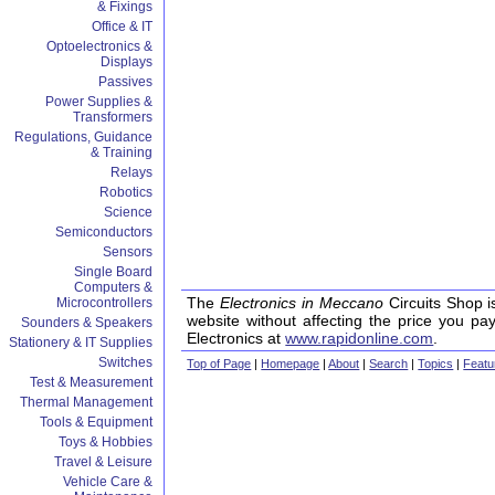
& Fixings
Office & IT
Optoelectronics &
Displays
Passives
Power Supplies &
Transformers
Regulations, Guidance
& Training
Relays
Robotics
Science
Semiconductors
Sensors
Single Board
Computers &
The
Electronics in Meccano
Circuits Shop i
Microcontrollers
website without affecting the price you pa
Sounders & Speakers
Electronics at
www.rapidonline.com
.
Stationery & IT Supplies
Switches
Top of Page
|
Homepage
|
About
|
Search
|
Topics
|
Featu
Test & Measurement
Thermal Management
Tools & Equipment
Toys & Hobbies
Travel & Leisure
Vehicle Care &