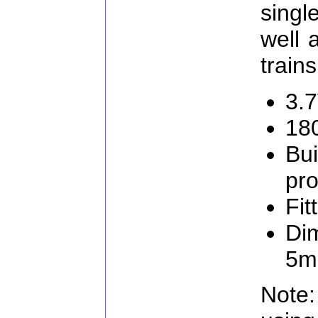
singl
well 
trains
3.
18
Bui
pro
Fit
Di
5
Note: