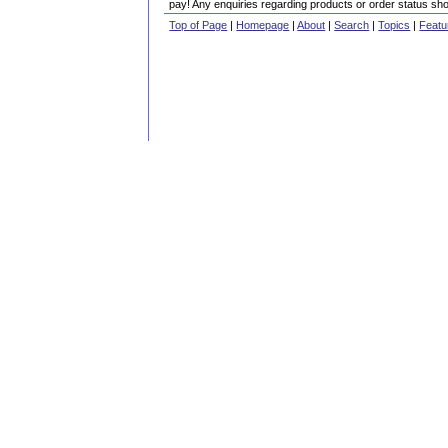
pay! Any enquiries regarding products or order status sho
Top of Page
|
Homepage
|
About
|
Search
|
Topics
|
Featu