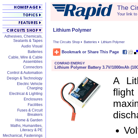
The Ci
Your link to
Lithium Polymer
Adhesives, Chemicals,
Sealants & Tapes
The Circuits Shop
Batteries
Lithium Polymer
Audio Visual
Bookmark or Share This Page
Batteries
Cable, Wire & Cable
Assemblies
CONRAD ENERGY
Lithium Polymer Battery 3.7V/1000mAh (10
Connectors
Control & Automation
A Li
Design & Technology
Electric Vehicle
Charging
fligh
Electrical & Lighting
Enclosures
maxi
Facilities
Fuses & Circuit
disch
Breakers
Home & Garden
Maths, Humanities,
Vol
Literacy & PE
Mechanical, Fastenings