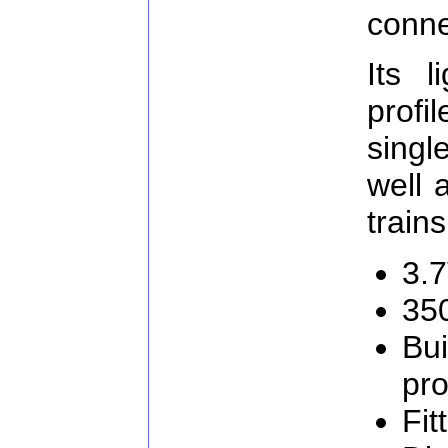
conne
Its l
profi
singl
well 
trains
3.
35
Bui
pro
Fit