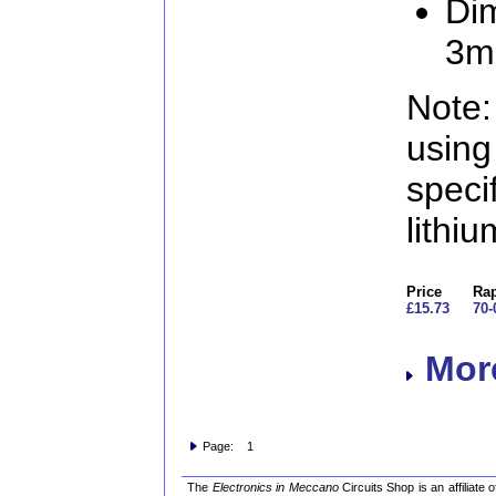
Di
3
Note:
usin
speci
lithi
Price
Rap
£15.73
70-
More
Page: 1
The
Electronics in Meccano
Circuits Shop is an affiliate