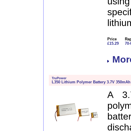
usin
speci
lithi
Price
Rap
£15.29
70-
More
TruPower
L350 Lithium Polymer Battery 3.7V 350mAh
A 3.
poly
batt
disc