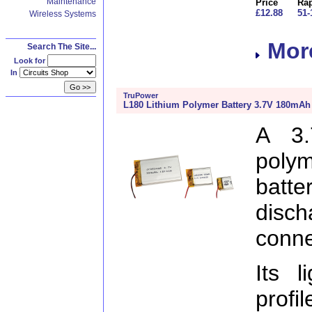
Maintenance
Price
Rap
£12.88
51-
Wireless Systems
More
Search The Site...
Look for
In
TruPower
L180 Lithium Polymer Battery 3.7V 180mAh
A 3.
poly
batt
disc
conne
Its l
profi