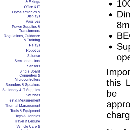
10
& Fixings
Office & IT
Di
Optoelectronics &
Displays
Passives
8
Power Supplies &
Transformers
BE
Regulations, Guidance
& Training
Sup
Relays
Robotics
ope
Science
Semiconductors
Sensors
Impor
Single Board
Computers &
this 
Microcontrollers
Sounders & Speakers
Stationery & IT Supplies
be 
Switches
Test & Measurement
appro
Thermal Management
Tools & Equipment
charg
Toys & Hobbies
Travel & Leisure
Vehicle Care &