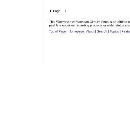
Page: 1
The
Electronics in Meccano
Circuits Shop is an affiliate
pay! Any enquiries regarding products or order status sho
Top of Page
|
Homepage
|
About
|
Search
|
Topics
|
Featu