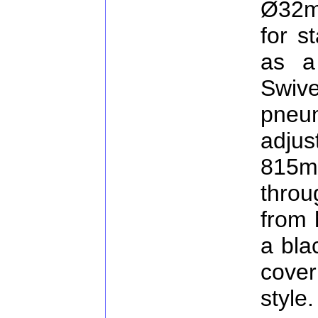
Ø32m
for s
as a
Swiv
pne
adj
815m
thro
from 
a bla
cover
style.