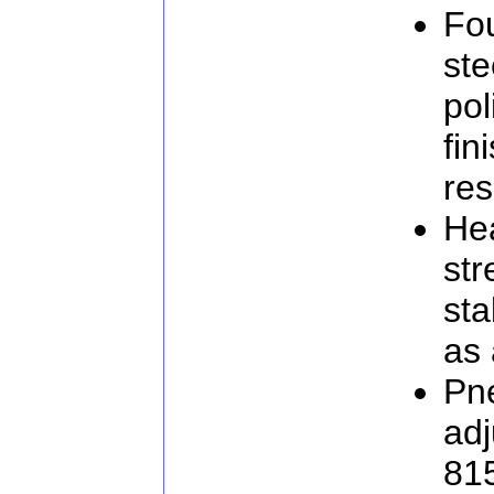
Fo
ste
pol
fin
res
He
str
sta
as 
Pne
adj
81