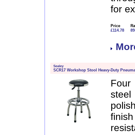
for e
Price
Ra
£114.78
89
More
Sealey
SCR17 Workshop Stool Heavy-Duty Pneumati
Four
steel
poli
fini
resi