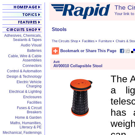
The Ci
Your link to
Stools
Adhesives, Chemicals,
Sealants & Tapes
The Circuits Shop
Facilities
Furniture
Chairs & Sto
Audio Visual
Bookmark or Share This Page
Batteries
Cable, Wire & Cable
Assemblies
Avit
AV00010 Collapsible Stool
Connectors
Control & Automation
The A
Design & Technology
Electric Vehicle
Charging
a li
Electrical & Lighting
Enclosures
teles
Facilities
Fuses & Circuit
has 
Breakers
Home & Garden
weigh
Maths, Humanities,
Literacy & PE
can 
Mechanical, Fastenings