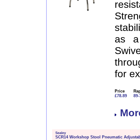
resi
Stre
stabil
as a
Swive
throu
for e
Price
Rap
£78.89
89-
More
Sealey
SCR14 Workshop Stool Pneumatic Adjustabl