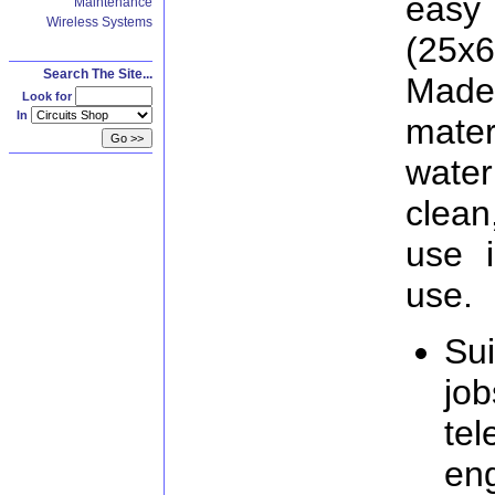
easy
Maintenance
Wireless Systems
(25x
Search The Site...
Made
Look for
In
mater
wate
clean
use 
use.
Sui
job
te
eng