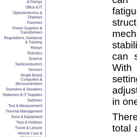
& Fixings
Office & IT
fati
Optoelectronics &
Displays
stru
Passives
Power Supplies &
mech
Transformers
Regulations, Guidance
stabi
& Training
Relays
can 
Robotics
Science
With
Semiconductors
Sensors
Single Board
setti
Computers &
Microcontrollers
adjus
Sounders & Speakers
Stationery & IT Supplies
in on
Switches
Test & Measurement
Thermal Management
There
Tools & Equipment
Toys & Hobbies
total
Travel & Leisure
Vehicle Care &