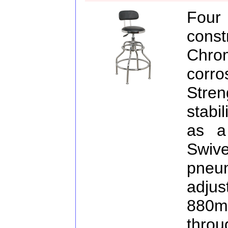
Fou
const
Chro
corr
Stre
stabil
as a
Swiv
pne
adj
880m
throu