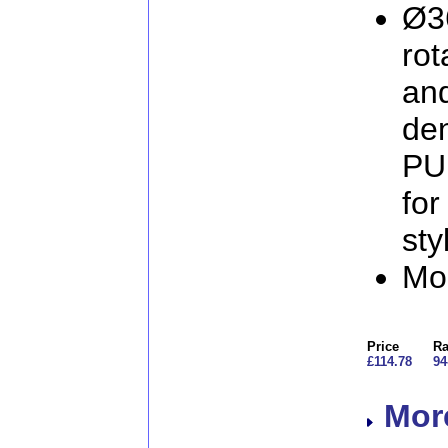
Ø3
rot
and
den
PU 
for
sty
Mo
Price
Ra
£114.78
94
More