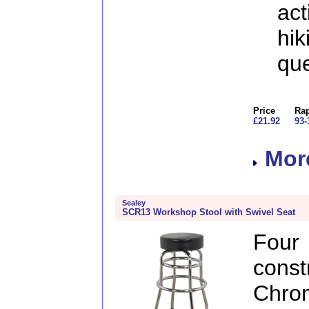
act
hik
que
Price
Rap
£21.92
93-
More
Sealey
SCR13 Workshop Stool with Swivel Seat
Fou
const
Chro