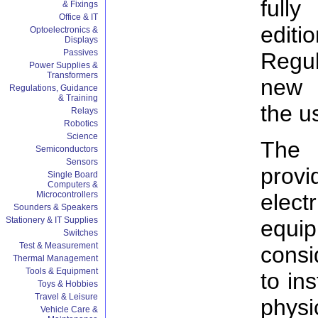
fully
& Fixings
Office & IT
editi
Optoelectronics &
Displays
Passives
Regul
Power Supplies &
Transformers
new 
Regulations, Guidance
& Training
the u
Relays
Robotics
Science
The 
Semiconductors
Sensors
prov
Single Board
Computers &
elect
Microcontrollers
Sounders & Speakers
Stationery & IT Supplies
equ
Switches
Test & Measurement
consi
Thermal Management
Tools & Equipment
to ins
Toys & Hobbies
Travel & Leisure
phys
Vehicle Care &