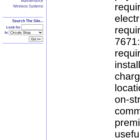
Maintenance
requ
Wireless Systems
elec
Search The Site...
req
Look for
In
7671
req
insta
char
locat
on-s
comme
premi
useful