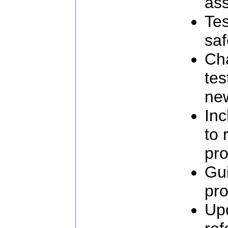
as
Tes
saf
Ch
tes
new
Inc
to 
pro
Gu
pro
Up