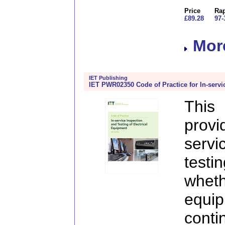
Price
Rap
£89.28
97-
More
IET Publishing
IET PWR02350 Code of Practice for In-servi
This
prov
serv
test
whe
equi
cont