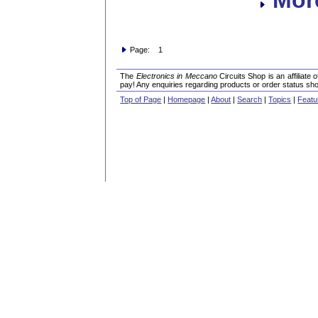
Page: 1
The
Electronics in Meccano
Circuits Shop is an affiliate
pay! Any enquiries regarding products or order status sho
Top of Page
|
Homepage
|
About
|
Search
|
Topics
|
Featu