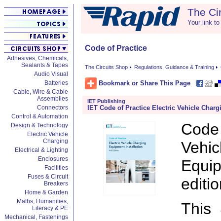
The Ci
Your link to
Code of Practice
Adhesives, Chemicals,
Sealants & Tapes
The Circuits Shop
Regulations, Guidance & Training
Audio Visual
Bookmark or Share This Page
Batteries
Cable, Wire & Cable
Assemblies
IET Publishing
IET Code of Practice Electric Vehicle Charg
Connectors
Control & Automation
Code 
Design & Technology
Electric Vehicle
Charging
Veh
Electrical & Lighting
Enclosures
Equip
Facilities
Fuses & Circuit
editio
Breakers
Home & Garden
Maths, Humanities,
This 
Literacy & PE
Mechanical, Fastenings