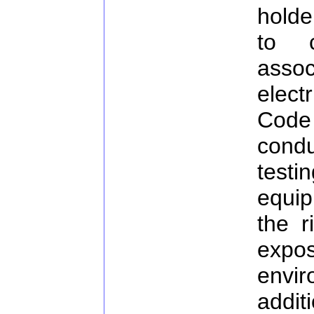
holde
to c
assoc
elect
Code 
cond
test
equi
the r
exp
envir
additi