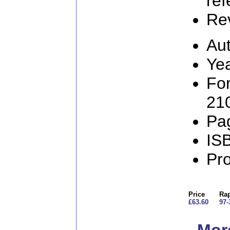
ref
Re
Aut
Ye
Fo
21
Pa
IS
Pr
Price
Rap
£63.60
97-
More