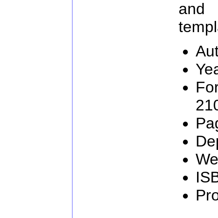
and
templ
Aut
Ye
Fo
21
Pa
De
We
IS
Pr