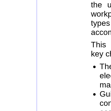
the u
work
typ
acco
This 
key c
The
ele
ma
Gu
con