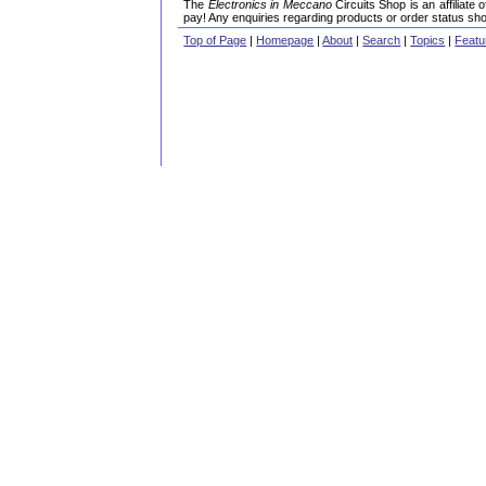
The
Electronics in Meccano
Circuits Shop is an affiliate
pay! Any enquiries regarding products or order status sho
Top of Page
|
Homepage
|
About
|
Search
|
Topics
|
Featu