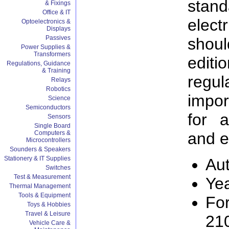
stan
& Fixings
Office & IT
elec
Optoelectronics &
Displays
Passives
shoul
Power Supplies &
Transformers
editi
Regulations, Guidance
& Training
regu
Relays
Robotics
impor
Science
Semiconductors
for a
Sensors
Single Board
Computers &
and e
Microcontrollers
Sounders & Speakers
Stationery & IT Supplies
Aut
Switches
Test & Measurement
Ye
Thermal Management
Tools & Equipment
Fo
Toys & Hobbies
Travel & Leisure
21
Vehicle Care &