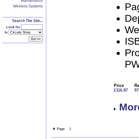
Maintenance
Pa
Wireless Systems
De
Search The Site...
We
Look for
In
IS
Pro
PW
Price
Ra
£116.87
97
More
Page: 1