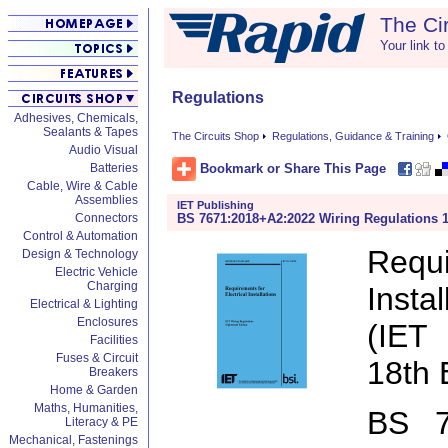
The Ci
Your link to
Regulations
Adhesives, Chemicals,
Sealants & Tapes
The Circuits Shop
Regulations, Guidance & Training
Audio Visual
Bookmark or Share This Page
Batteries
Cable, Wire & Cable
Assemblies
IET Publishing
BS 7671:2018+A2:2022 Wiring Regulations 1
Connectors
Control & Automation
Requi
Design & Technology
Electric Vehicle
Charging
Insta
Electrical & Lighting
Enclosures
(IET
Facilities
Fuses & Circuit
18th 
Breakers
Home & Garden
Maths, Humanities,
BS 7
Literacy & PE
Mechanical, Fastenings