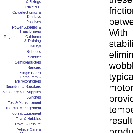
& Fixings
Office & IT
fric
Optoelectronics &
Displays
betwe
Passives
Power Supplies &
With 
Transformers
Regulations, Guidance
stab
& Training
Relays
elim
Robotics
Science
wob
Semiconductors
Sensors
Single Board
typic
Computers &
Microcontrollers
mot
Sounders & Speakers
Stationery & IT Supplies
prov
Switches
Test & Measurement
temp
Thermal Management
Tools & Equipment
result
Toys & Hobbies
Travel & Leisure
prod
Vehicle Care &