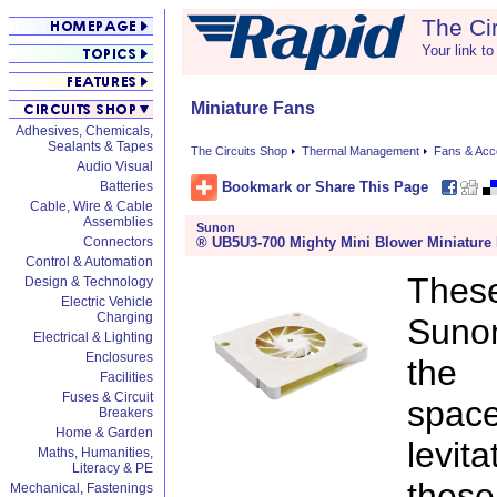
The Ci
Your link to
Miniature Fans
Adhesives, Chemicals,
Sealants & Tapes
The Circuits Shop
Thermal Management
Fans & Acc
Audio Visual
Bookmark or Share This Page
Batteries
Cable, Wire & Cable
Assemblies
Sunon
® UB5U3-700 Mighty Mini Blower Miniature
Connectors
Control & Automation
These
Design & Technology
Electric Vehicle
Charging
Sunon
Electrical & Lighting
Enclosures
the 
Facilities
Fuses & Circuit
space
Breakers
Home & Garden
levit
Maths, Humanities,
Literacy & PE
thes
Mechanical, Fastenings