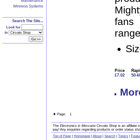
Maintenance
Wireless Systems
Migh
fans
Search The Site...
Look for
range 
In
Si
Price
Rapi
£7.02
50-6
More
Page: 1
The
Electronics in Meccano
Circuits Shop is an affiliate
pay! Any enquiries regarding products or order status sho
Top of Page
|
Homepage
|
About
|
Search
|
Topics
|
Featu