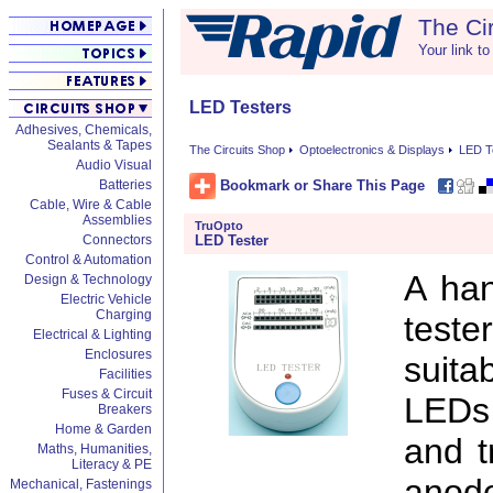
The Ci
Your link to
LED Testers
Adhesives, Chemicals,
Sealants & Tapes
The Circuits Shop
Optoelectronics & Displays
LED T
Audio Visual
Bookmark or Share This Page
Batteries
Cable, Wire & Cable
Assemblies
TruOpto
LED Tester
Connectors
Control & Automation
A han
Design & Technology
Electric Vehicle
Charging
teste
Electrical & Lighting
Enclosures
suit
Facilities
Fuses & Circuit
LEDs 
Breakers
Home & Garden
and t
Maths, Humanities,
Literacy & PE
anod
Mechanical, Fastenings