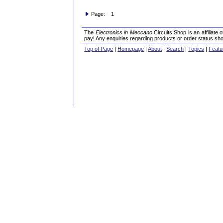
Page: 1
The
Electronics in Meccano
Circuits Shop is an affiliate
pay! Any enquiries regarding products or order status sho
Top of Page
|
Homepage
|
About
|
Search
|
Topics
|
Featu