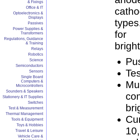
& Fixings
Office & IT
cath
Optoelectronics &
Displays
types
Passives
Power Supplies &
for 
Transformers
Regulations, Guidance
brigh
& Training
Relays
Robotics
Pus
Science
Semiconductors
Tes
Sensors
Single Board
Computers &
Mul
Microcontrollers
Sounders & Speakers
com
Stationery & IT Supplies
Switches
bri
Test & Measurement
Thermal Management
Cur
Tools & Equipment
Toys & Hobbies
10
Travel & Leisure
Vehicle Care &