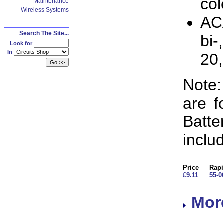
col
Maintenance
Wireless Systems
AC
Search The Site...
bi-
Look for
In
20
Note:
are f
Batt
inclu
Price
Rapi
£9.11
55-0
More