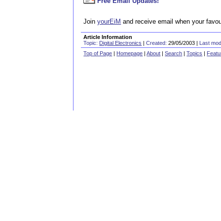
Free Email Updates!
Join
yourEiM
and receive email when your favour
Article Information
Topic:
Digital Electronics
|
Created:
29/05/2003 |
Last modi
Top of Page
|
Homepage
|
About
|
Search
|
Topics
|
Featu