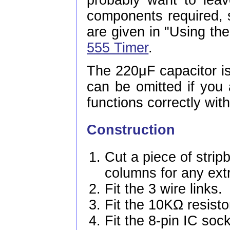
probably want to lea
components required,
are given in "Using the
555 Timer
.
The 220μF capacitor is
can be omitted if you 
functions correctly with
Construction
Cut a piece of strip
columns for any ext
Fit the 3 wire links.
Fit the 10KΩ resisto
Fit the 8-pin IC soc