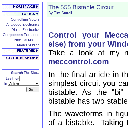
The 555 Bistable Circuit
By Tim Surtell
Controlling Motors
Analogue Electronics
Digital Electronics
Control your Mecc
Components Explained
Practical Matters
else) from your Win
Model Studies
Take a look at my n
meccontrol.com
In the final article in 
Search The Site...
Look for
simplest circuit you ca
In
bistable. As the "bi"
bistable has two stable
The waveforms in figur
of a bistable. Taking 