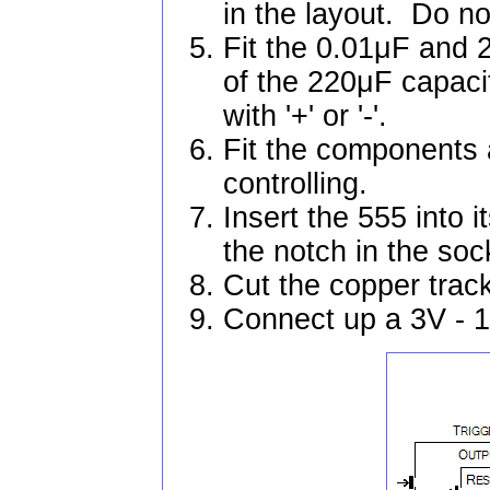
in the layout. Do not
Fit the 0.01μF and 
of the 220μF capaci
with '+' or '-'.
Fit the components a
controlling.
Insert the 555 into i
the notch in the soc
Cut the copper trac
Connect up a 3V - 1