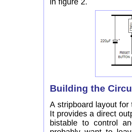
in figure 2.
Building the Circu
A stripboard layout for 
It provides a direct out
bistable to control a