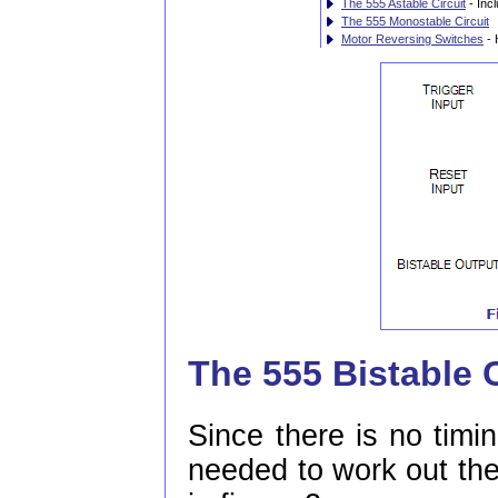
The 555 Astable Circuit
- Inc
The 555 Monostable Circuit
Motor Reversing Switches
- 
The 555 Bistable C
Since there is no timin
needed to work out the