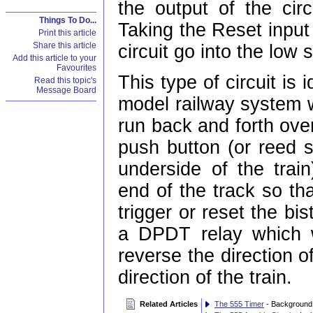
the output of the circ
Things To Do...
Taking the Reset input
Print this article
Share this article
circuit go into the low s
Add this article to your
Favourites
This type of circuit is
Read this topic's
Message Board
model railway system w
run back and forth ove
push button (or reed 
underside of the trai
end of the track so that
trigger or reset the bi
a DPDT relay which w
reverse the direction o
direction of the train.
Related Articles
The 555 Timer
- Background 