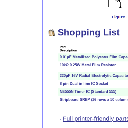
Shopping List
Part
Description
0.01μF Metallised Polyester Film Capa
10kΩ 0.25W Metal Film Resistor
220μF 16V Radial Electrolytic Capacito
8-pin Dual-in-line IC Socket
NE555N Timer IC (Standard 555)
Stripboard SRBP (36 rows x 50 colum
Full printer-friendly parts