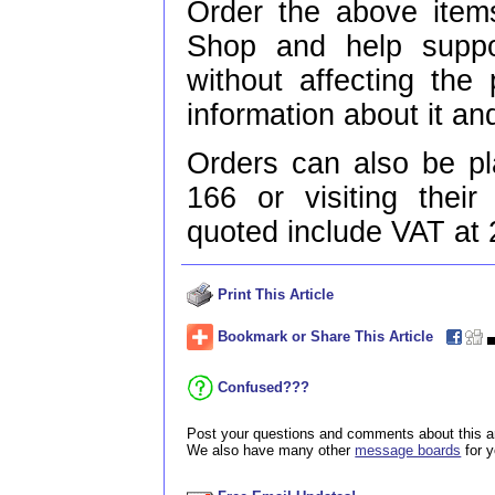
Order the above items
Shop and help supp
without affecting the
information about it and
Orders can also be p
166 or visiting thei
quoted include VAT at
Print This Article
Bookmark or Share This Article
Confused???
Post your questions and comments about this ar
We also have many other
message boards
for 