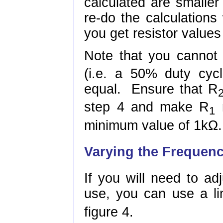
calculated are smalle
re-do the calculations 
you get resistor values
Note that you cannot
(i.e. a 50% duty cyc
equal. Ensure that R
step 4 and make R
m
1
minimum value of 1kΩ.
Varying the Frequen
If you will need to adj
use, you can use a lin
figure 4.