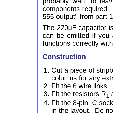
probably want to lea
components required. 
555 output" from part 1
The 220μF capacitor is
can be omitted if you 
functions correctly with
Construction
Cut a piece of strip
columns for any ext
Fit the 6 wire links.
Fit the resistors R
1
Fit the 8-pin IC soc
in the layout. Do not