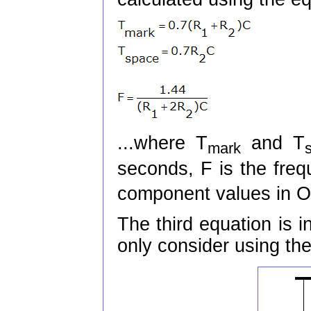
...where T
and T
mark
seconds, F is the freq
component values in O
The third equation is in
only consider using the