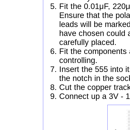
Fit the 0.01μF, 220
Ensure that the pola
leads will be marked 
have chosen could a
carefully placed.
Fit the components a
controlling.
Insert the 555 into i
the notch in the soc
Cut the copper trac
Connect up a 3V - 1