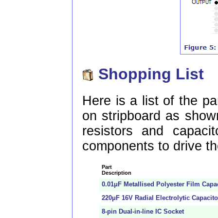
Shopping List
Here is a list of the pa
on stripboard as shown
resistors and capacit
components to drive th
Part
Description
0.01μF Metallised Polyester Film Capa
220μF 16V Radial Electrolytic Capacito
8-pin Dual-in-line IC Socket