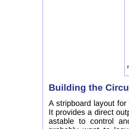
Building the Circu
A stripboard layout for 
It provides a direct out
astable to control an