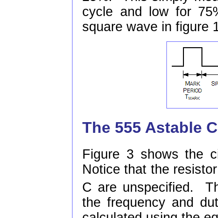
cycle and low for 75
square wave in figure
The 555 Astable C
Figure 3 shows the ci
Notice that the resisto
C are unspecified. T
the frequency and dut
calculated using the eq