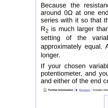
Because the resistan
around 0Ω at one end 
series with it so that 
R
is much larger than
2
setting of the varia
approximately equal. A
longer.
If your chosen variabl
potentiometer, and yo
and either of the end 
Further Information
Resistors
- Includes info