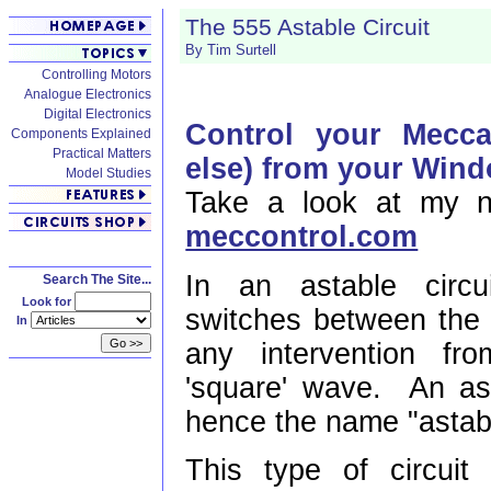
The 555 Astable Circuit
By Tim Surtell
Controlling Motors
Analogue Electronics
Digital Electronics
Control your Mecc
Components Explained
Practical Matters
else) from your Win
Model Studies
Take a look at my n
meccontrol.com
In an astable circui
Search The Site...
Look for
switches between the 
In
any intervention fr
'square' wave. An ast
hence the name "astab
This type of circui