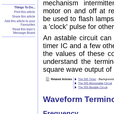
mechanism intermitt
Things To Do...
motor on and off at re
Print this article
Share this article
be used to flash lamps
Add this article to your
a 'clock' pulse for other
Favourites
Read this topic's
Message Board
An astable circuit can
timer IC and a few ot
the values of these c
understand the termin
square wave output of 
Related Articles
The 555 Timer
- Background 
The 555 Monostable Circuit
The 555 Bistable Circuit
Waveform Termin
Frequency