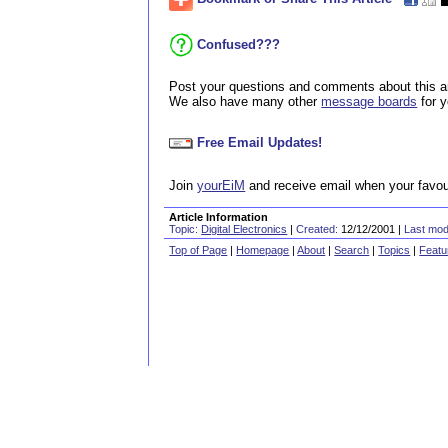
Confused???
Post your questions and comments about this ar
We also have many other
message boards
for 
Free Email Updates!
Join
yourEiM
and receive email when your favour
Article Information
Topic:
Digital Electronics
|
Created:
12/12/2001 |
Last modi
Top of Page
|
Homepage
|
About
|
Search
|
Topics
|
Featu