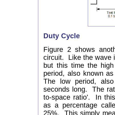
Duty Cycle
Figure 2 shows anot
circuit. Like the wave 
but this time the hig
period, also known as 
The low period, also
seconds long. The rati
to-space ratio'. In thi
as a percentage calle
25%. This simply mean