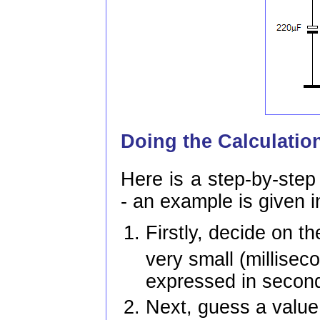
Doing the Calculatio
Here is a step-by-step
- an example is given i
Firstly, decide on th
very small (millisec
expressed in secon
Next, guess a value