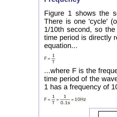
Figure 1 shows the sq
There is one 'cycle' (
1/10th second, so the
time period is directly 
equation...
...where F is the frequ
time period of the wav
1 has a frequency of 1