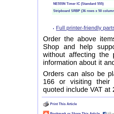
NE555N Timer IC (Standard 555)
Stripboard SRBP (36 rows x 50 colum
Full printer-friendly parts
Order the above items
Shop and help supp
without affecting the
information about it and
Orders can also be p
166 or visiting thei
quoted include VAT at
Print This Article
Bookmark or Share This Article