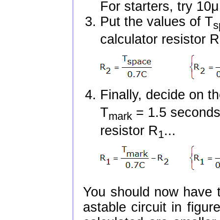
For starters, try 1
Put the values of T
s
calculator resistor R
Finally, decide on t
T
= 1.5 seconds}
mark
resistor R
...
1
You should now have t
astable circuit in figu