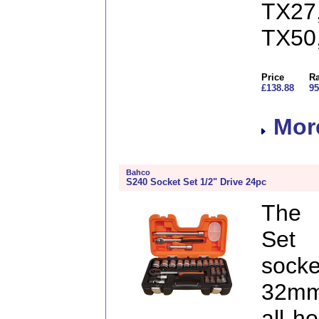
TX27
TX50
Price
Ra
£138.88
95
More
Bahco
S240 Socket Set 1/2" Drive 24pc
The 
Set 
sock
32mm
all h