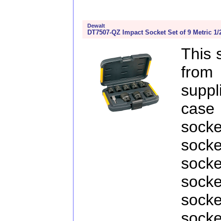
Dewalt
DT7507-QZ Impact Socket Set of 9 Metric 1/
This 
fro
supp
case 
sock
sock
sock
sock
sock
sock