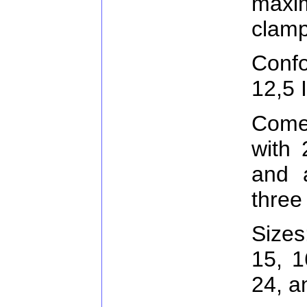
max
clamp
Conf
12,5 
Come
with 
and 
three
Sizes
15, 1
24, 