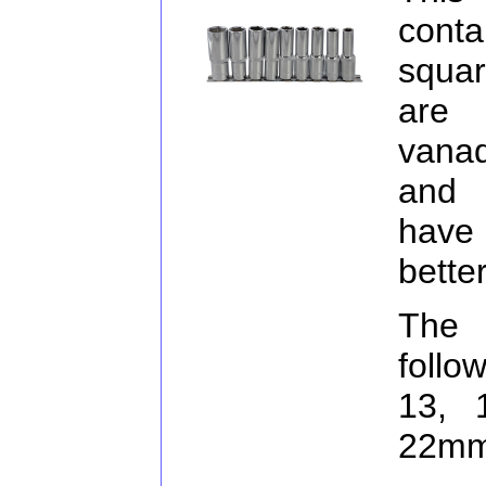
conta
squar
are 
vanad
and 
have
bette
The 
follo
13, 
22mm