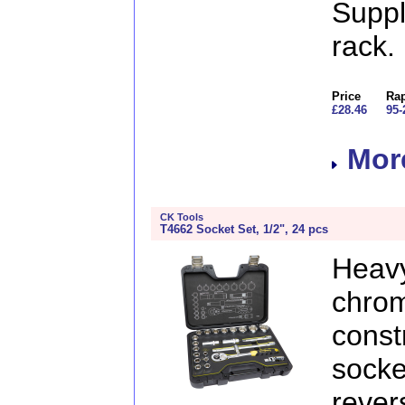
Supp
rack.
Price
Rap
£28.46
95-
More
CK Tools
T4662 Socket Set, 1/2", 24 pcs
Heavy
chr
const
sock
rever