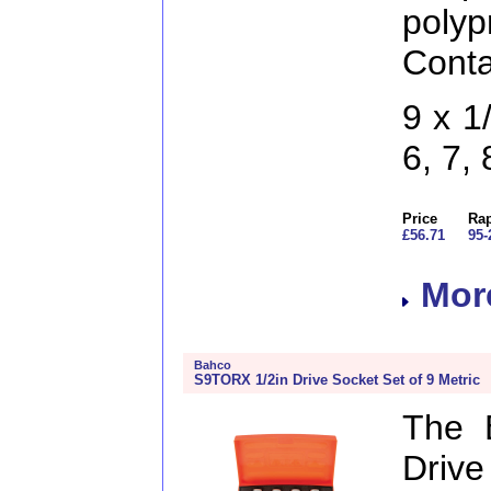
pol
Conta
9 x 1
6, 7,
Price
Rap
£56.71
95-
More
Bahco
S9TORX 1/2in Drive Socket Set of 9 Metric
The 
Drive