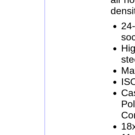
densi
24-
soc
Hig
ste
Mat
IS
Cas
Po
Con
18x