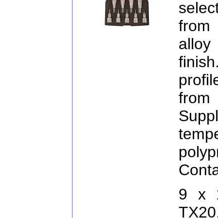
selec
from
allo
finis
profi
from
Supp
temp
pol
Conta
9 x 
TX20