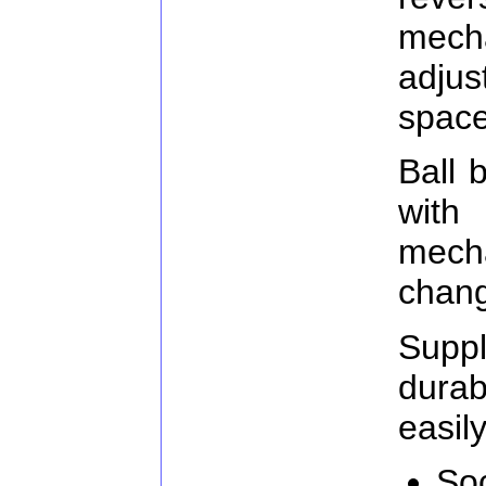
mec
adju
space
Ball 
with
mecha
chang
Supp
durab
easily
Soc