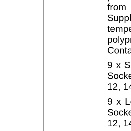
from
Supp
temp
pol
Conta
9 x S
Socke
12, 
9 x L
Socke
12, 