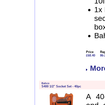
10i
1x
sec
box
Ba
Price
Rap
£68.40
86-
More
Bahco
S400 1/2" Socket Set - 40pc
A 40-