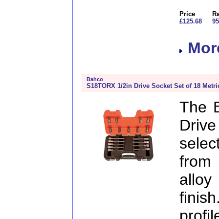
Price
Ra
£125.68
95
More
Bahco
S18TORX 1/2in Drive Socket Set of 18 Metri
The 
Drive
selec
from
allo
finis
profi