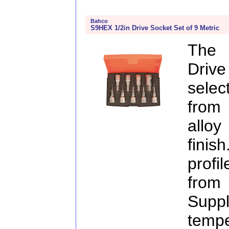
Bahco
S9HEX 1/2in Drive Socket Set of 9 Metric
The 
Drive
selec
from
allo
finis
profi
from
Supp
temp