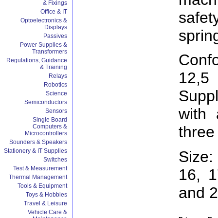
& Fixings
Office & IT
saf
Optoelectronics &
Displays
sprin
Passives
Power Supplies &
Transformers
Conf
Regulations, Guidance
& Training
12,5
Relays
Robotics
Supp
Science
Semiconductors
with
Sensors
Single Board
Computers &
three
Microcontrollers
Sounders & Speakers
Stationery & IT Supplies
Size:
Switches
Test & Measurement
16, 1
Thermal Management
Tools & Equipment
and 
Toys & Hobbies
Travel & Leisure
Vehicle Care &