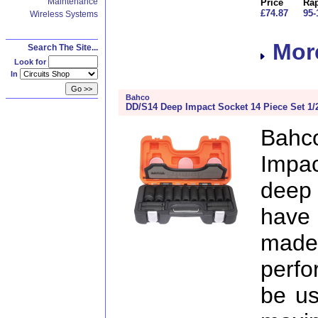
Maintenance
Price
Rap
£74.87
95-
Wireless Systems
More
Search The Site...
Look for
In
Bahco
DD/S14 Deep Impact Socket 14 Piece Set 1/
Bah
Impac
deep 
have 
ma
perfo
be us