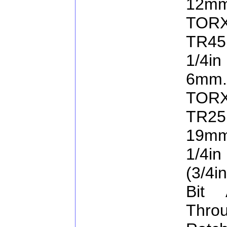
12mm
TORX
TR45
1/4in
6mm.
TORX
TR25
19mm
1/4in
(3/4i
Bit 
Thro