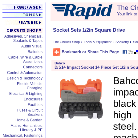
The Ci
Your link to
Socket Sets 1/2in Square Drive
Adhesives, Chemicals,
Sealants & Tapes
The Circuits Shop
Tools & Equipment
Socketry
Soc
Audio Visual
Bookmark or Share This Page
Batteries
Cable, Wire & Cable
Assemblies
Bahco
D/S14 Impact Socket 14 Piece Set 1/2in Squ
Connectors
Control & Automation
Bahc
Design & Technology
Electric Vehicle
Charging
impac
Electrical & Lighting
Enclosures
black
Facilities
Fuses & Circuit
high
Breakers
Home & Garden
stee
Maths, Humanities,
Literacy & PE
mach
Mechanical, Fastenings