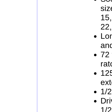
siz
15,
22
Lo
an
72 
rat
12
ext
1/2
Dri
1/2