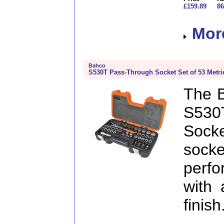
£159.89
86
More
Bahco
S530T Pass-Through Socket Set of 53 Metric
The 
S53
Soc
sock
perf
with 
finis