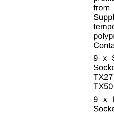
from
Supp
temp
pol
Conta
9 x 
Sock
TX27
TX50
9 x 
Sock