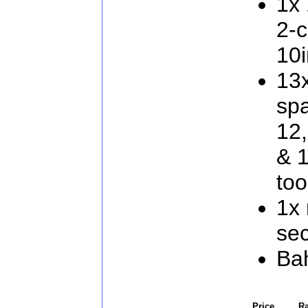
1x 
2-
10i
13
spa
12,
& 
too
1x
sec
Ba
Price
Ra