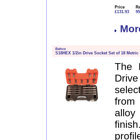
Price
Ra
£131.93
95
More
Bahco
S18HEX 1/2in Drive Socket Set of 18 Metric
The 
Drive
selec
from
allo
finis
profi