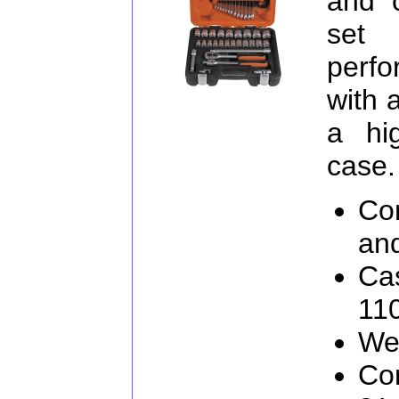
and 
set
perf
with 
a hi
case.
Co
an
Cas
11
We
Con