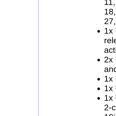
11,
18,
27
1x 
rel
act
2x 
and
1x 
1x 
1x 
2-