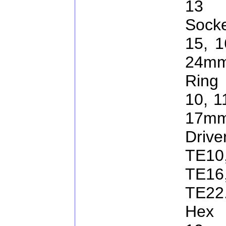
13 
Socke
15, 1
24m
Ring 
10, 1
17mm
Driv
TE10
TE1
TE22
Hex 