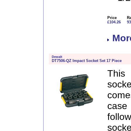
Price
Ra
£104.26
93
More
Dewalt
DT7506-QZ Impact Socket Set 17 Piece
This
sock
comes
case
follo
socke