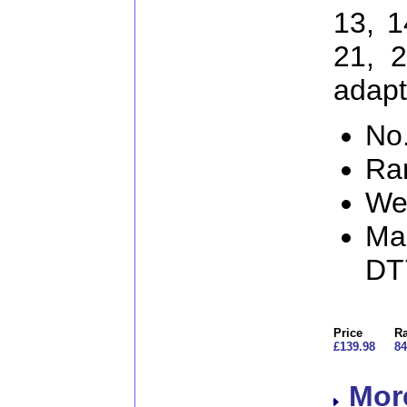
13, 1
21, 
adapt
No.
Ra
We
Man
DT
Price
Ra
£139.98
84
More