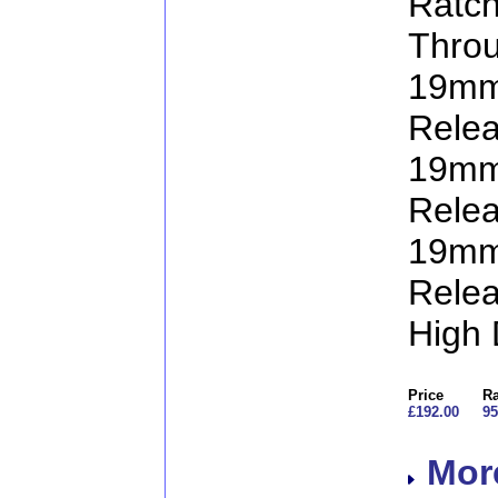
Ratc
Throu
19mm
Relea
19mm
Relea
19mm
Relea
High 
Price
Ra
£192.00
95
More