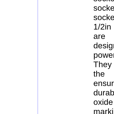
sock
sock
1/2in
are
desi
powe
They
the 
ensu
durab
oxid
marki