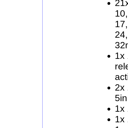
21x
10,
17,
24,
32
1x 
rel
act
2x 
5in
1x 
1x 