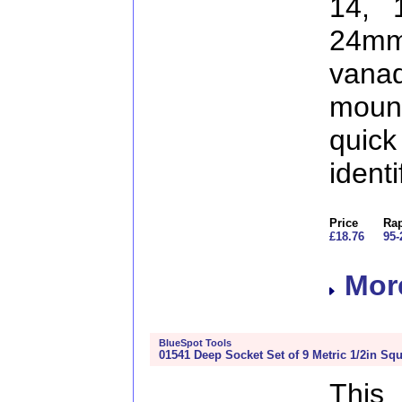
14, 
24m
vana
mount
qu
identi
Price
Rap
£18.76
95-
More
BlueSpot Tools
01541 Deep Socket Set of 9 Metric 1/2in Squ
This 