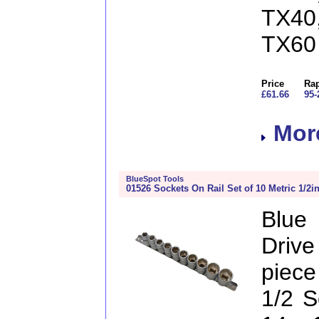
TX40
TX60
Price
Rap
£61.66
95-
More
BlueSpot Tools
01526 Sockets On Rail Set of 10 Metric 1/2i
Blue
Drive
piece
1/2 S