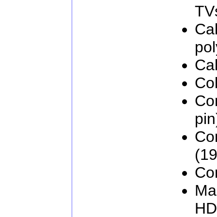
TV
Cab
pol
Ca
Col
Co
pin
Co
(19
Con
Man
HD