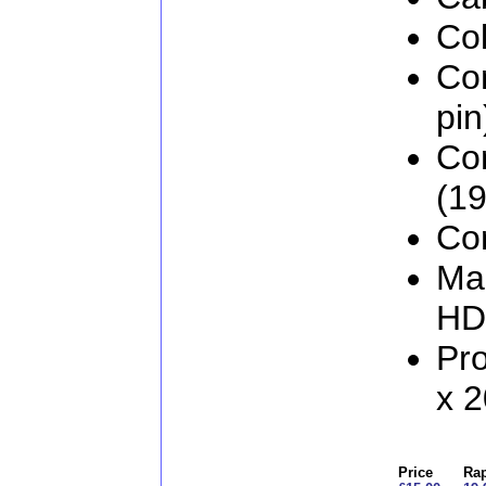
Col
Co
pin
Co
(19
Con
Man
HD
Pr
x 
Price
Rap