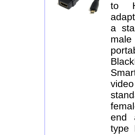
to 
adapt
a st
male 
port
Blac
Smart
vide
stan
fema
end 
type