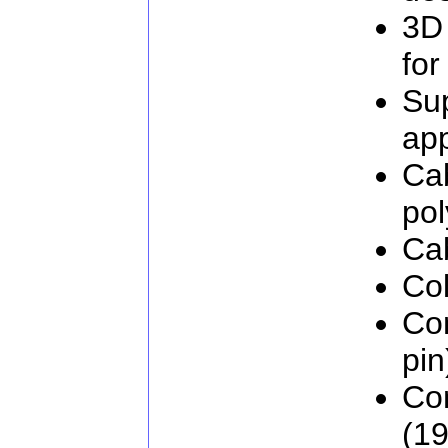
3D
for
Su
app
Cab
pol
Ca
Col
Co
pin
Co
(19