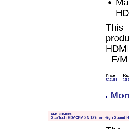
Man
HD
This
produ
HDMI 
- F/
Price
Rap
£12.84
19-
More
StarTech.com
StarTech HDACFM5IN 127mm High Speed HD