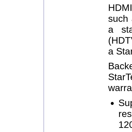
HDMI
such 
a st
(HDTV
a Sta
Ba
Star
warra
Sup
res
120