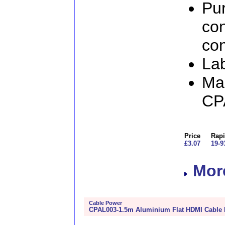
Pur
con
con
Lab
Man
CP
Price
Rapi
£3.07
19-9
More
Cable Power
CPAL003-1.5m Aluminium Flat HDMI Cable 