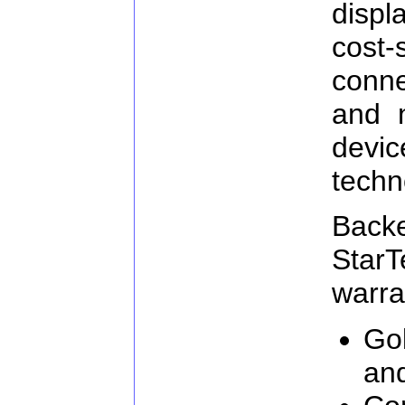
displ
cost
conn
and 
devi
techn
Ba
Star
warra
Go
an