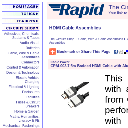
The Ci
Your link to
HDMI Cable Assemblies
Adhesives, Chemicals,
Sealants & Tapes
The Circuits Shop
Cable, Wire & Cable Assemblies
Audio Visual
Assemblies
Batteries
Bookmark or Share This Page
Cable, Wire & Cable
Assemblies
Cable Power
Connectors
CPAL002-7.5m Braided HDMI Cable with A
Control & Automation
Design & Technology
This
Electric Vehicle
Charging
with
Electrical & Lighting
Enclosures
from 
Facilities
Fuses & Circuit
Breakers
perf
Home & Garden
Maths, Humanities,
with
Literacy & PE
Mechanical, Fastenings