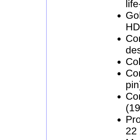
lif
Go
HD
Com
de
Col
Co
pin
Co
(19
Pro
22