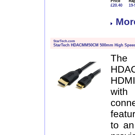
Price
Rap
£20.40
19-
More
StarTech.com
StarTech HDACMM50CM 500mm High Speed 
The
HDA
HDMI
with
conn
featu
to an