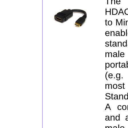
The
HDAC
to Mi
enab
stan
male 
porta
(e.g
most 
Stand
A co
and 
male