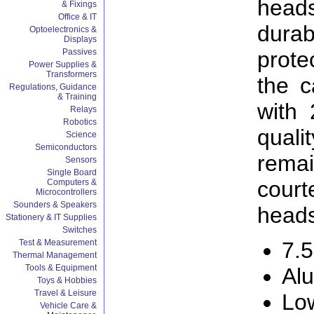
head
& Fixings
Office & IT
dura
Optoelectronics &
Displays
prote
Passives
Power Supplies &
Transformers
the c
Regulations, Guidance
& Training
with 
Relays
Robotics
qual
Science
Semiconductors
rema
Sensors
Single Board
cour
Computers &
Microcontrollers
Sounders & Speakers
heads
Stationery & IT Supplies
Switches
Test & Measurement
7.5
Thermal Management
Tools & Equipment
Al
Toys & Hobbies
Travel & Leisure
Low
Vehicle Care &