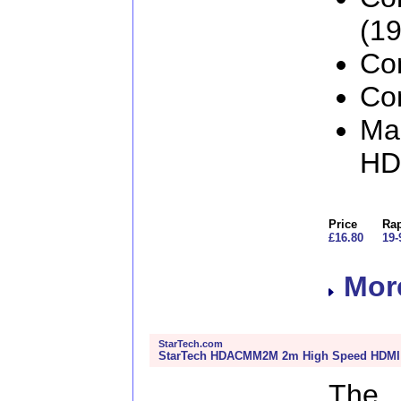
(19
Con
Con
Man
H
Price
Rap
£16.80
19-
More
StarTech.com
StarTech HDACMM2M 2m High Speed HDMI C
The