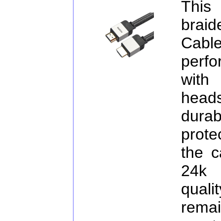
This
brai
Cabl
perf
with
head
dura
prote
the c
24k 
qual
rema