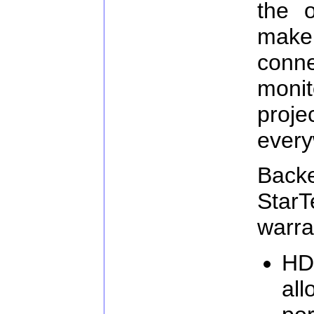
the o
make
con
moni
proj
every
Ba
Star
warra
HD
all