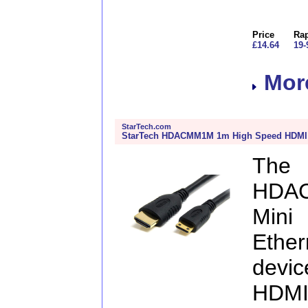
Price
Rap
£14.64
19-
More
StarTech.com
StarTech HDACMM1M 1m High Speed HDMI C
The
HDA
Mini
Ether
devi
HDMI 