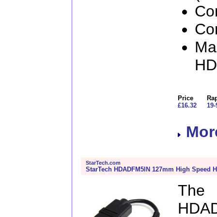
Con
Con
Man
HD
Price
Rap
£16.32
19-
More
StarTech.com
StarTech HDADFM5IN 127mm High Speed H
The
HDAD