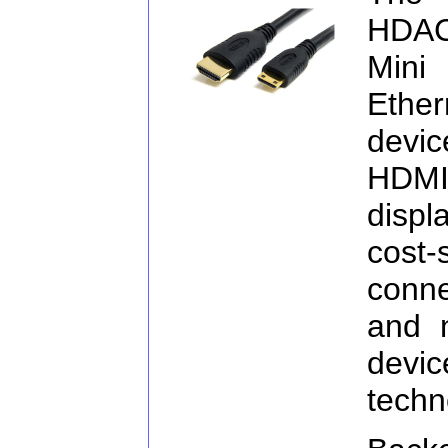
HDA
Mini
Ether
devi
HDMI 
displ
cost
conn
and 
devi
techn