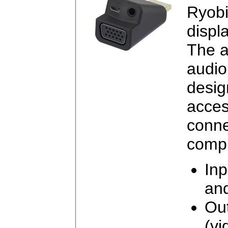
Ryob
disp
The a
audio
desi
acc
con
compu
Inp
and
Out
(vi