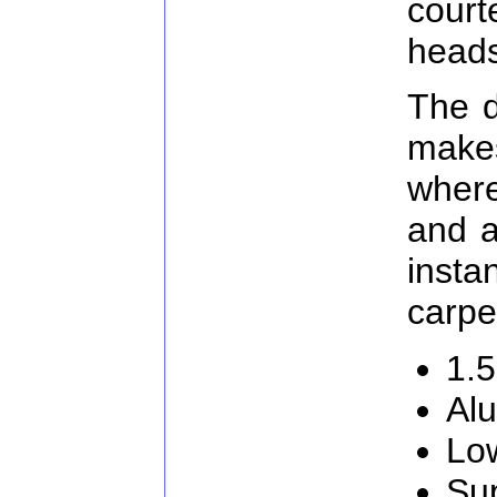
cour
heads
The d
make
where
and a
inst
carpe
1.5
Al
Low
Su