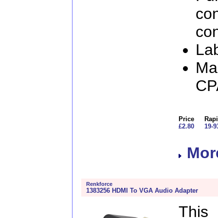
con
con
Lab
Man
CP
Price
Rapi
£2.80
19-9
More
Renkforce
1383256 HDMI To VGA Audio Adapter
This