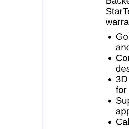
Ba
Star
warra
Go
an
Com
de
3D
for
Su
app
Cab