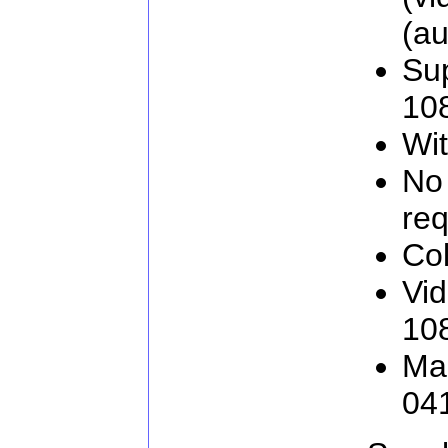
(au
Sup
10
Wit
No 
req
Col
Vid
108
Man
04