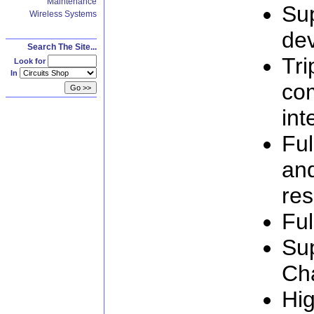
Maintenance
Su
Wireless Systems
de
Search The Site...
Tri
Look for
In
com
int
Ful
an
res
Ful
Su
Ch
Hig