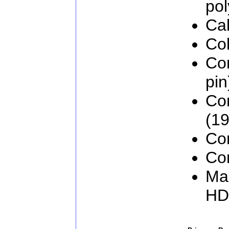
pol
Cab
Col
Co
pin
Co
(19
Con
Con
Man
H