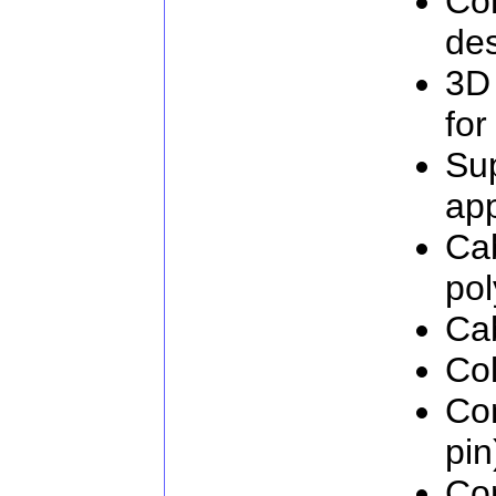
Com
de
3D
for
Su
app
Cab
pol
Cab
Col
Co
pin
Co