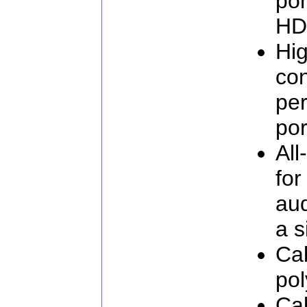
por
HD
Hig
con
pe
por
All
for
aud
a s
Cab
pol
Ca