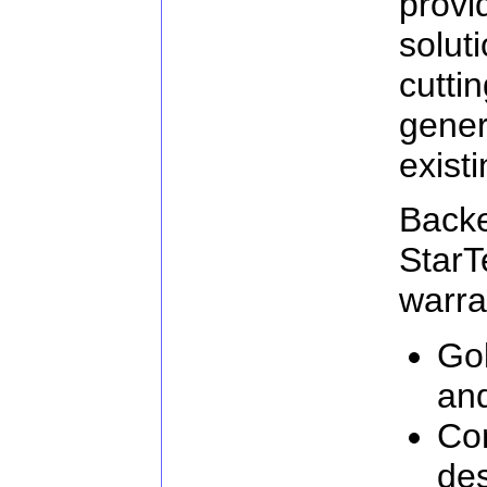
prov
solu
cutt
gener
exist
Ba
Star
warra
Go
an
Com
de