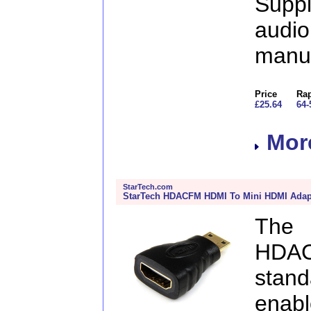
Supp
aud
manu
Price
Rap
£25.64
64-
More
StarTech.com
StarTech HDACFM HDMI To Mini HDMI Adapt
The
HDA
stan
enabl