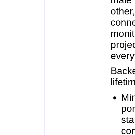
othe
con
moni
proj
every
Back
lifeti
Min
por
st
con