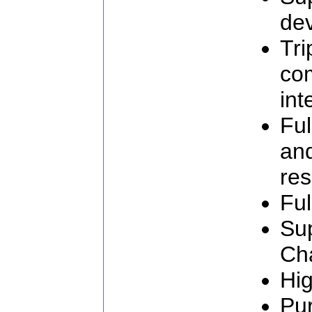
de
Tri
com
int
Ful
an
res
Ful
Su
Ch
Hig
Pur