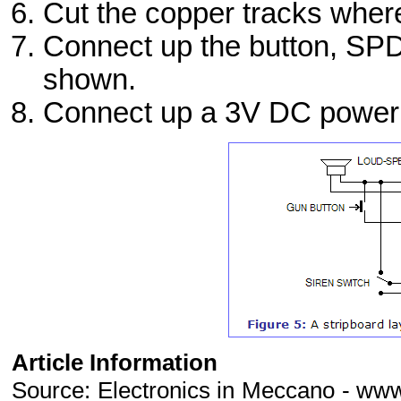
Cut the copper tracks wher
Connect up the button, SPD
shown.
Connect up a 3V DC power su
Article Information
Source: Electronics in Meccano - ww