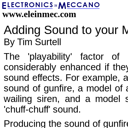
www.eleinmec.com
Adding Sound to your 
By Tim Surtell
The 'playability' factor
considerably enhanced if the
sound effects. For example, a
sound of gunfire, a model of
wailing siren, and a model
'chuff-chuff' sound.
Producing the sound of gunfir