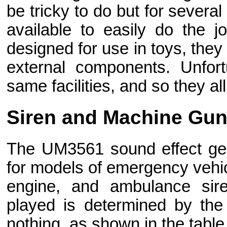
be tricky to do but for severa
available to easily do the
designed for use in toys, they
external components. Unfort
same facilities, and so they all
Siren and Machine Gu
The UM3561 sound effect ge
for models of emergency vehicl
engine, and ambulance sire
played is determined by the
nothing, as shown in the table