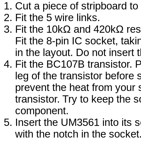
Cut a piece of stripboard t
Fit the 5 wire links.
Fit the 10kΩ and 420kΩ resi
Fit the 8-pin IC socket, tak
in the layout. Do not insert
Fit the BC107B transistor. 
leg of the transistor before s
prevent the heat from your 
transistor. Try to keep the 
component.
Insert the UM3561 into its s
with the notch in the socket