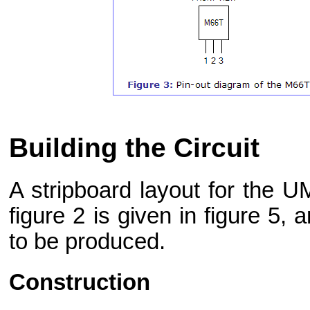
Building the Circuit
A stripboard layout for the U
figure 2 is given in figure 5, a
to be produced.
Construction