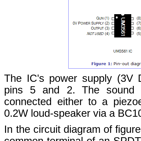
The IC's power supply (3V 
pins 5 and 2. The sound e
connected either to a piezo
0.2W loud-speaker via a BC10
In the circuit diagram of figu
common terminal of an SPDT c