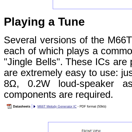
Playing a Tune
Several versions of the M66T
each of which plays a commo
"Jingle Bells". These ICs ar
are extremely easy to use: ju
8Ω, 0.2W loud-speaker a
components are required.
Datasheets
M66T Melody Generator IC
- PDF format (50kb)