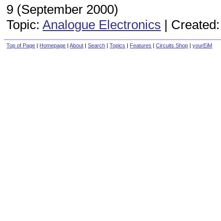
9 (September 2000)
Topic:
Analogue Electronics
|
Created:
Top of Page
|
Homepage
|
About
|
Search
|
Topics
|
Features
|
Circuits Shop
|
yourEiM