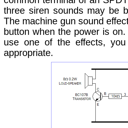
three siren sounds may be 
The machine gun sound effect
button when the power is on.
use one of the effects, yo
appropriate.