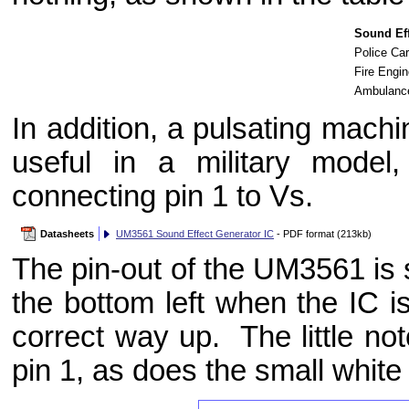
Sound Eff
Police Car
Fire Engin
Ambulance
In addition, a pulsating mach
useful in a military mode
connecting pin 1 to Vs.
Datasheets
UM3561 Sound Effect Generator IC
- PDF format (213kb)
The pin-out of the UM3561 is s
the bottom left when the IC is
correct way up. The little not
pin 1, as does the small white 