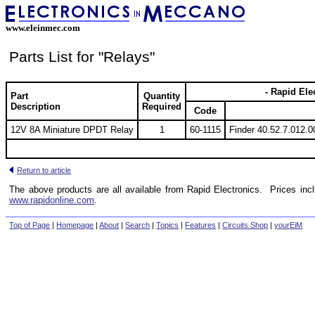
www.eleinmec.com
Parts List for "Relays"
- Rapid Ele
Part
Quantity
Description
Required
Code
12V 8A Miniature DPDT Relay
1
60-1115
Finder 40.52.7.012.
Return to article
The above products are all available from Rapid Electronics. Prices inc
www.rapidonline.com
.
Top of Page
|
Homepage
|
About
|
Search
|
Topics
|
Features
|
Circuits Shop
|
yourEiM